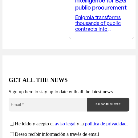
intelligence for B2G
public procurement
Enigmia transforms
thousands of public
contracts into
actionable B2G
business intelligence.
Receive a report with:
Available in 24-48
hours. The public
market generates
thousands of
opportunities, but very
GET ALL THE NEWS
few companies truly
understand how they
Sign up here to stay up to date with all the latest news.
are competing. Most
companies approach
SUSCRIBIRSE
public procurement
from a fragmented
perspective: Enigmia
transforms public
He leído y acepto el
aviso legal
y la
política de privacidad
.
procurement into a
Deseo recibir información a través de email
comprehensive