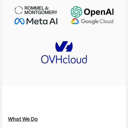
What We Do