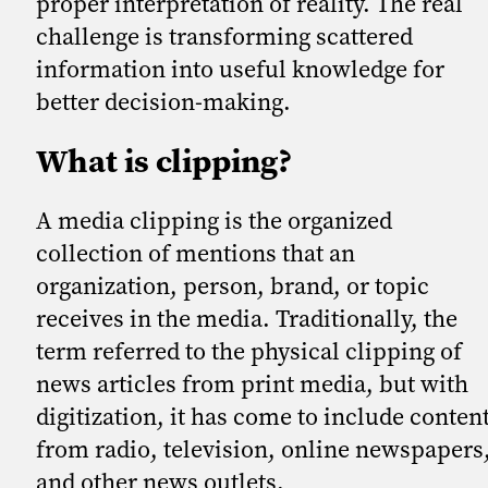
proper interpretation of reality. The real
challenge is transforming scattered
information into useful knowledge for
better decision-making.
What is clipping?
A media clipping is the organized
collection of mentions that an
organization, person, brand, or topic
receives in the media. Traditionally, the
term referred to the physical clipping of
news articles from print media, but with
digitization, it has come to include conten
from radio, television, online newspapers
and other news outlets.