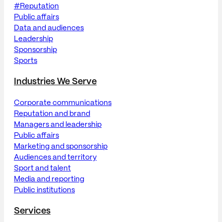
#Reputation
Public affairs
Data and audiences
Leadership
Sponsorship
Sports
Industries We Serve
Corporate communications
Reputation and brand
Managers and leadership
Public affairs
Marketing and sponsorship
Audiences and territory
Sport and talent
Media and reporting
Public institutions
Services