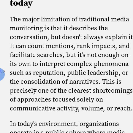
today
The major limitation of traditional media
monitoring is that it describes the
conversation, but doesn't always explain it
It can count mentions, rank impacts, and
facilitate searches, but it's not enough on
its own to interpret complex phenomena
t
such as reputation, public leadership, or
the consolidation of narratives. This is
precisely one of the clearest shortcomings
of approaches focused solely on
communicative activity, volume, or reach
In today's environment, organizations
operate in a public sphere where media,