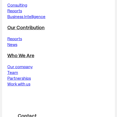
Consulting
Reports
Business Intelligence
Our Contribution
Reports
News
Who We Are
Our company
Team
Partnerships
Work with us
Contact