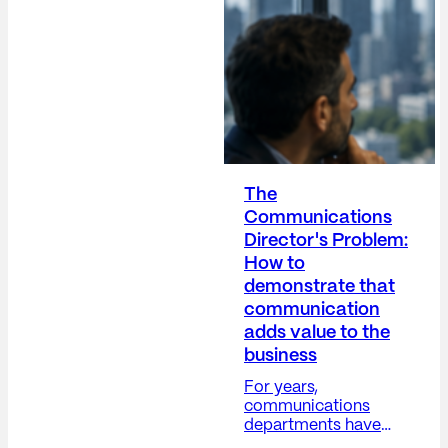
The
Communications
Director's Problem:
How to
demonstrate that
communication
adds value to the
business
For years,
communications
departments have
grappled with a