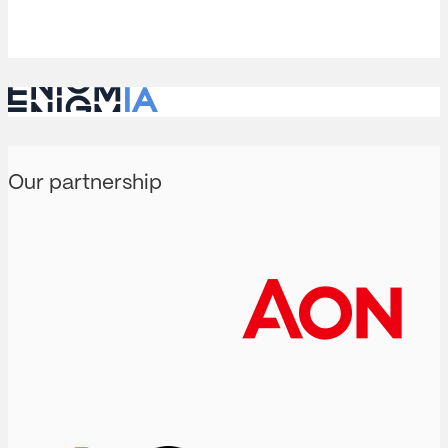
analysis…
Our partnership