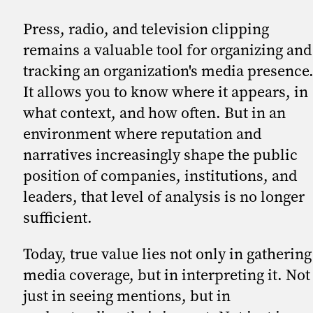
Press, radio, and television clipping
remains a valuable tool for organizing and
tracking an organization's media presence
It allows you to know where it appears, in
what context, and how often. But in an
environment where reputation and
narratives increasingly shape the public
position of companies, institutions, and
leaders, that level of analysis is no longer
sufficient.
Today, true value lies not only in gathering
media coverage, but in interpreting it. Not
just in seeing mentions, but in