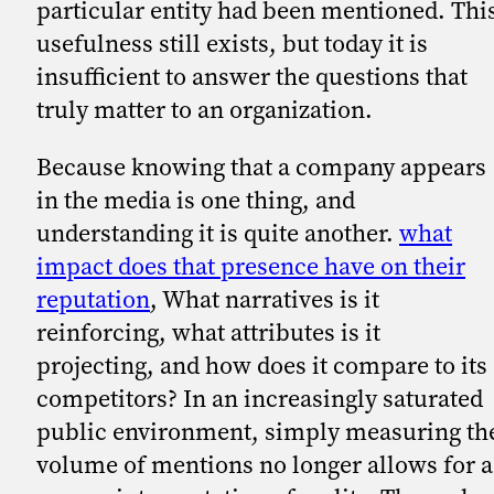
particular entity had been mentioned. Thi
usefulness still exists, but today it is
insufficient to answer the questions that
truly matter to an organization.
Because knowing that a company appears
in the media is one thing, and
understanding it is quite another.
what
impact does that presence have on their
reputation
, What narratives is it
reinforcing, what attributes is it
projecting, and how does it compare to its
competitors? In an increasingly saturated
public environment, simply measuring th
volume of mentions no longer allows for a