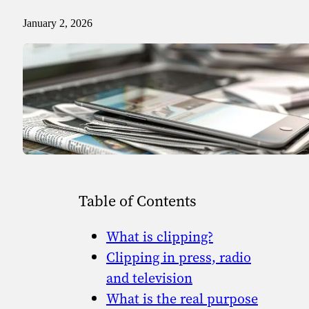
Sport
Sport and talent
January 2, 2026
Media and reporting
Public institutions
Table of Contents
What is clipping?
Clipping in press, radio
and television
What is the real purpose