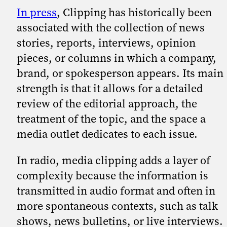
In press
, Clipping has historically been
associated with the collection of news
stories, reports, interviews, opinion
pieces, or columns in which a company,
brand, or spokesperson appears. Its main
strength is that it allows for a detailed
review of the editorial approach, the
treatment of the topic, and the space a
media outlet dedicates to each issue.
In radio, media clipping adds a layer of
complexity because the information is
transmitted in audio format and often in
more spontaneous contexts, such as talk
shows, news bulletins, or live interviews.