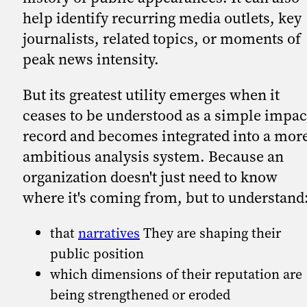
help identify recurring media outlets, key
journalists, related topics, or moments of
peak news intensity.
But its greatest utility emerges when it
ceases to be understood as a simple impac
record and becomes integrated into a mor
ambitious analysis system. Because an
organization doesn't just need to know
where it's coming from, but to understand
that
narratives
They are shaping their
public position
which dimensions of their reputation are
being strengthened or eroded