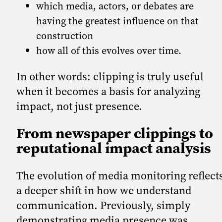
which media, actors, or debates are
having the greatest influence on that
construction
how all of this evolves over time.
In other words: clipping is truly useful
when it becomes a basis for analyzing
impact, not just presence.
From newspaper clippings to
reputational impact analysis
The evolution of media monitoring reflect
a deeper shift in how we understand
communication. Previously, simply
demonstrating media presence was