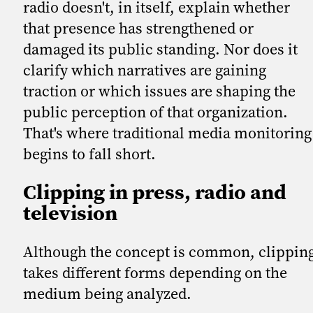
radio doesn't, in itself, explain whether
that presence has strengthened or
damaged its public standing. Nor does it
clarify which narratives are gaining
traction or which issues are shaping the
public perception of that organization.
That's where traditional media monitoring
begins to fall short.
Clipping in press, radio and
television
Although the concept is common, clippin
takes different forms depending on the
medium being analyzed.