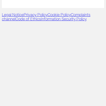
Legal Notice
Privacy Policy
Cookie Policy
Complaints
channel
Code of Ethics
Information Security Policy