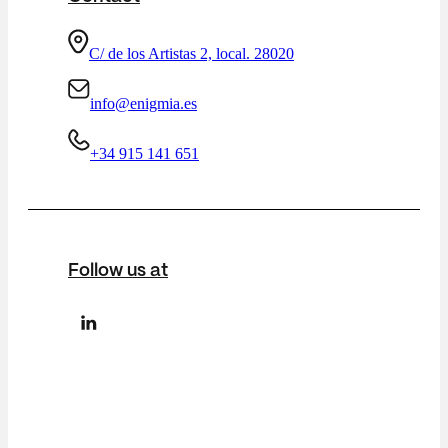
C/ de los Artistas 2, local. 28020
info@enigmia.es
+34 915 141 651
Follow us at