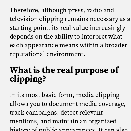
Therefore, although press, radio and
television clipping remains necessary as a
starting point, its real value increasingly
depends on the ability to interpret what
each appearance means within a broader
reputational environment.
What is the real purpose of
clipping?
In its most basic form, media clipping
allows you to document media coverage,
track campaigns, detect relevant
mentions, and maintain an organized
history of public appearances. It can also