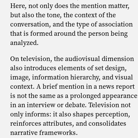
Here, not only does the mention matter,
but also the tone, the context of the
conversation, and the type of association
that is formed around the person being
analyzed.
On television, the audiovisual dimension
also introduces elements of set design,
image, information hierarchy, and visual
context. A brief mention in a news report
is not the same as a prolonged appearance
in an interview or debate. Television not
only informs: it also shapes perception,
reinforces attributes, and consolidates
narrative frameworks.