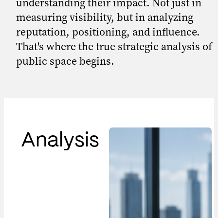
understanding their impact. Not just in
measuring visibility, but in analyzing
reputation, positioning, and influence.
That's where the true strategic analysis of
public space begins.
Analysis