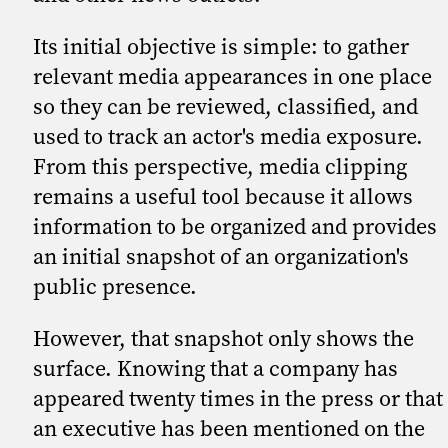
Its initial objective is simple: to gather
relevant media appearances in one place
so they can be reviewed, classified, and
used to track an actor's media exposure.
From this perspective, media clipping
remains a useful tool because it allows
information to be organized and provides
an initial snapshot of an organization's
public presence.
However, that snapshot only shows the
surface. Knowing that a company has
appeared twenty times in the press or that
an executive has been mentioned on the