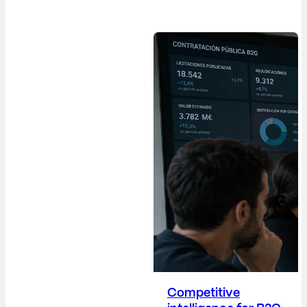
difficult paradox: their
work is increasingly
strategic, yet their
metrics remain, in
many cases, overly
operational. The
Communications
Director (Dircom)
plays a crucial role in
building trust,
protecting the
company's reputation,
anticipating risks,
providing visibility into
corporate decisions,
and positioning the
company...
Competitive