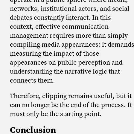
networks, institutional actors, and social
debates constantly interact. In this
context, effective communication
management requires more than simply
compiling media appearances: it demand
measuring the impact of those
appearances on public perception and
understanding the narrative logic that
connects them.
Therefore, clipping remains useful, but it
can no longer be the end of the process. It
must only be the starting point.
Conclusion