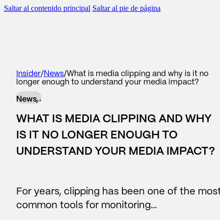
Saltar al contenido principal
Saltar al pie de página
scar
BACK TO
BACK TO
BACK TO
BACK TO
Insider
/
News
/
What is media clipping and why is it no
longer enough to understand your media impact?
WHAT WE DO
AREAS
SERVICES
OUR CONTRIBUTION
News,
#Reputation
Corporate Communication
Consulting
Reports
WHAT IS MEDIA CLIPPING AND WHY
#Legislative
Reputation and brand
Reports
News
IS IT NO LONGER ENOUGH TO
UNDERSTAND YOUR MEDIA IMPACT?
Data Lake
Managers and leadership
Business Intelligence
#people
Public affairs
For years, clipping has been one of the mos
Contact center
Marketing and sponsorship
common tools for monitoring…
AI Assistants
Audiences and territory