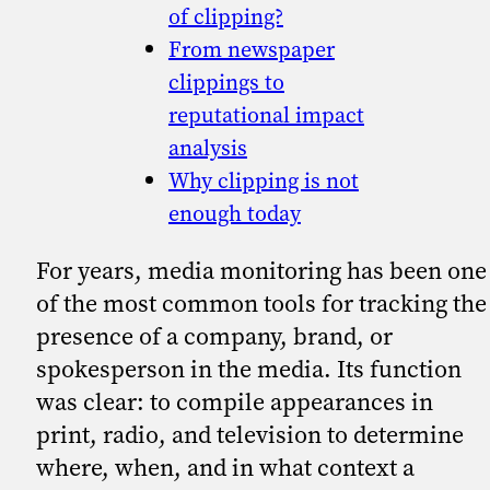
of clipping?
From newspaper
clippings to
reputational impact
analysis
Why clipping is not
enough today
For years, media monitoring has been one
of the most common tools for tracking the
presence of a company, brand, or
spokesperson in the media. Its function
was clear: to compile appearances in
print, radio, and television to determine
where, when, and in what context a