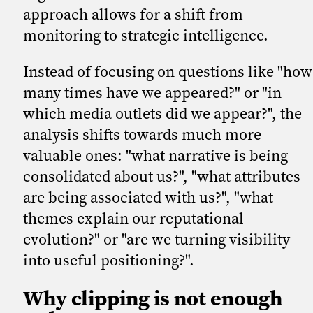
approach allows for a shift from
monitoring to strategic intelligence.
Instead of focusing on questions like "how
many times have we appeared?" or "in
which media outlets did we appear?", the
analysis shifts towards much more
valuable ones: "what narrative is being
consolidated about us?", "what attributes
are being associated with us?", "what
themes explain our reputational
evolution?" or "are we turning visibility
into useful positioning?".
Why clipping is not enough