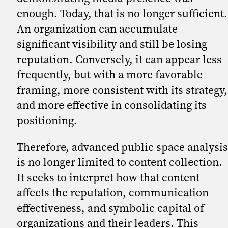
enough. Today, that is no longer sufficient.
An organization can accumulate
significant visibility and still be losing
reputation. Conversely, it can appear less
frequently, but with a more favorable
framing, more consistent with its strategy,
and more effective in consolidating its
positioning.
Therefore, advanced public space analysis
is no longer limited to content collection.
It seeks to interpret how that content
affects the reputation, communication
effectiveness, and symbolic capital of
organizations and their leaders. This