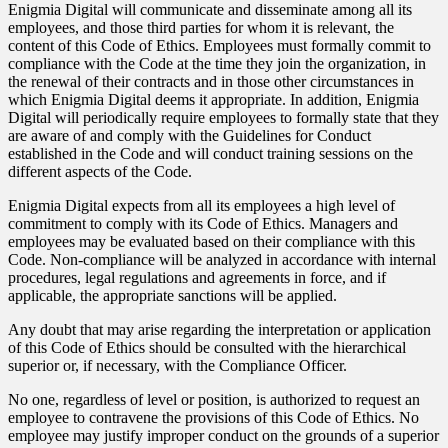
Enigmia Digital will communicate and disseminate among all its
employees, and those third parties for whom it is relevant, the
content of this Code of Ethics. Employees must formally commit to
compliance with the Code at the time they join the organization, in
the renewal of their contracts and in those other circumstances in
which Enigmia Digital deems it appropriate. In addition, Enigmia
Digital will periodically require employees to formally state that they
are aware of and comply with the Guidelines for Conduct
established in the Code and will conduct training sessions on the
different aspects of the Code.
Enigmia Digital expects from all its employees a high level of
commitment to comply with its Code of Ethics. Managers and
employees may be evaluated based on their compliance with this
Code. Non-compliance will be analyzed in accordance with internal
procedures, legal regulations and agreements in force, and if
applicable, the appropriate sanctions will be applied.
Any doubt that may arise regarding the interpretation or application
of this Code of Ethics should be consulted with the hierarchical
superior or, if necessary, with the Compliance Officer.
No one, regardless of level or position, is authorized to request an
employee to contravene the provisions of this Code of Ethics. No
employee may justify improper conduct on the grounds of a superior