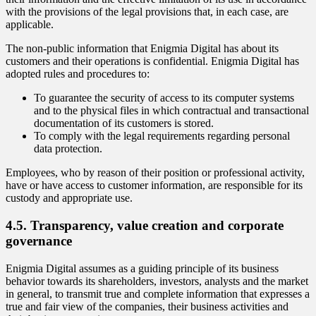
with the provisions of the legal provisions that, in each case, are
applicable.
The non-public information that Enigmia Digital has about its
customers and their operations is confidential. Enigmia Digital has
adopted rules and procedures to:
To guarantee the security of access to its computer systems
and to the physical files in which contractual and transactional
documentation of its customers is stored.
To comply with the legal requirements regarding personal
data protection.
Employees, who by reason of their position or professional activity,
have or have access to customer information, are responsible for its
custody and appropriate use.
4.5. Transparency, value creation and corporate
governance
Enigmia Digital assumes as a guiding principle of its business
behavior towards its shareholders, investors, analysts and the market
in general, to transmit true and complete information that expresses a
true and fair view of the companies, their business activities and