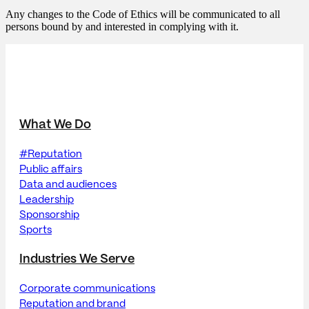
Any changes to the Code of Ethics will be communicated to all
persons bound by and interested in complying with it.
What We Do
#Reputation
Public affairs
Data and audiences
Leadership
Sponsorship
Sports
Industries We Serve
Corporate communications
Reputation and brand