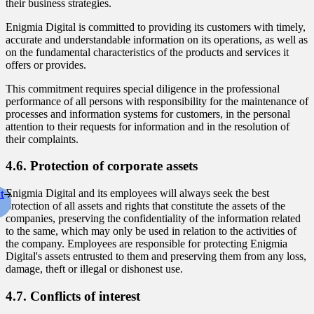
their business strategies.
Enigmia Digital is committed to providing its customers with timely,
accurate and understandable information on its operations, as well as
on the fundamental characteristics of the products and services it
offers or provides.
This commitment requires special diligence in the professional
performance of all persons with responsibility for the maintenance of
processes and information systems for customers, in the personal
attention to their requests for information and in the resolution of
their complaints.
4.6. Protection of corporate assets
t
Enigmia Digital and its employees will always seek the best
protection of all assets and rights that constitute the assets of the
companies, preserving the confidentiality of the information related
to the same, which may only be used in relation to the activities of
the company. Employees are responsible for protecting Enigmia
Digital's assets entrusted to them and preserving them from any loss,
damage, theft or illegal or dishonest use.
4.7. Conflicts of interest