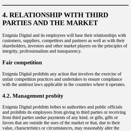
4. RELATIONSHIP WITH THIRD
PARTIES AND THE MARKET
Enigmia Digital and its employees will base their relationships with
customers, suppliers, competitors and partners as well as with their
shareholders, investors and other market players on the principles of
integrity, professionalism and transparency.
Fair competition
Enigmia Digital prohibits any action that involves the exercise of
unfair competition practices and undertakes to ensure compliance
with the antitrust laws applicable in the countries where it operates.
4.2. Management probity
Enigmia Digital prohibits bribes to authorities and public officials
and prohibits its employees from giving to third parties or receiving
from third parties undue payments of any kind, or gifts, gifts or
favors that are outside the uses of the market or that, due to their
value, characteristics or circumstances, may reasonably alter the