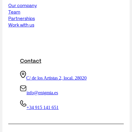
Our company
Team
Partnerships
Work with us
Contact
C/ de los Artistas 2, local. 28020
info@enigmia.es
+34 915 141 651