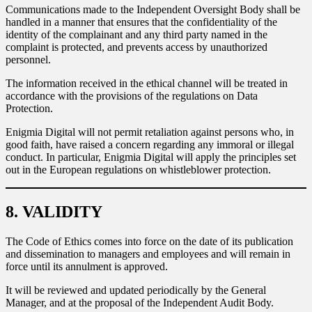
Communications made to the Independent Oversight Body shall be
handled in a manner that ensures that the confidentiality of the
identity of the complainant and any third party named in the
complaint is protected, and prevents access by unauthorized
personnel.
The information received in the ethical channel will be treated in
accordance with the provisions of the regulations on Data
Protection.
Enigmia Digital will not permit retaliation against persons who, in
good faith, have raised a concern regarding any immoral or illegal
conduct. In particular, Enigmia Digital will apply the principles set
out in the European regulations on whistleblower protection.
8. VALIDITY
The Code of Ethics comes into force on the date of its publication
and dissemination to managers and employees and will remain in
force until its annulment is approved.
It will be reviewed and updated periodically by the General
Manager, and at the proposal of the Independent Audit Body.