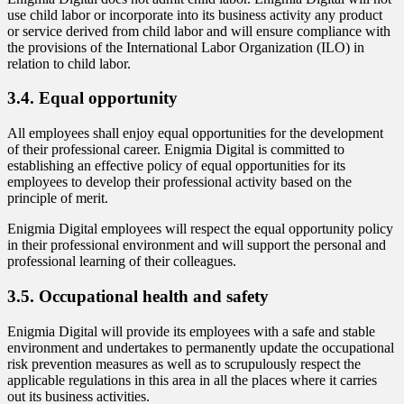
use child labor or incorporate into its business activity any product
or service derived from child labor and will ensure compliance with
the provisions of the International Labor Organization (ILO) in
relation to child labor.
3.4. Equal opportunity
All employees shall enjoy equal opportunities for the development
of their professional career. Enigmia Digital is committed to
establishing an effective policy of equal opportunities for its
employees to develop their professional activity based on the
principle of merit.
Enigmia Digital employees will respect the equal opportunity policy
in their professional environment and will support the personal and
professional learning of their colleagues.
3.5. Occupational health and safety
Enigmia Digital will provide its employees with a safe and stable
environment and undertakes to permanently update the occupational
risk prevention measures as well as to scrupulously respect the
applicable regulations in this area in all the places where it carries
out its business activities.