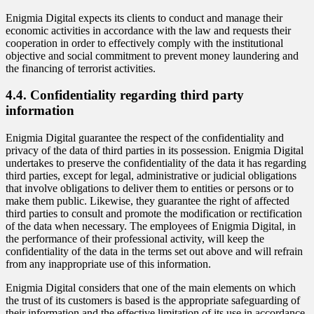
Enigmia Digital expects its clients to conduct and manage their
economic activities in accordance with the law and requests their
cooperation in order to effectively comply with the institutional
objective and social commitment to prevent money laundering and
the financing of terrorist activities.
4.4. Confidentiality regarding third party
information
Enigmia Digital guarantee the respect of the confidentiality and
privacy of the data of third parties in its possession. Enigmia Digital
undertakes to preserve the confidentiality of the data it has regarding
third parties, except for legal, administrative or judicial obligations
that involve obligations to deliver them to entities or persons or to
make them public. Likewise, they guarantee the right of affected
third parties to consult and promote the modification or rectification
of the data when necessary. The employees of Enigmia Digital, in
the performance of their professional activity, will keep the
confidentiality of the data in the terms set out above and will refrain
from any inappropriate use of this information.
Enigmia Digital considers that one of the main elements on which
the trust of its customers is based is the appropriate safeguarding of
their information and the effective limitation of its use in accordance