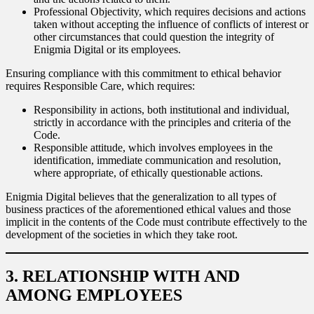
Professional Objectivity, which requires decisions and actions
taken without accepting the influence of conflicts of interest or
other circumstances that could question the integrity of
Enigmia Digital or its employees.
Ensuring compliance with this commitment to ethical behavior
requires Responsible Care, which requires:
Responsibility in actions, both institutional and individual,
strictly in accordance with the principles and criteria of the
Code.
Responsible attitude, which involves employees in the
identification, immediate communication and resolution,
where appropriate, of ethically questionable actions.
Enigmia Digital believes that the generalization to all types of
business practices of the aforementioned ethical values and those
implicit in the contents of the Code must contribute effectively to the
development of the societies in which they take root.
3. RELATIONSHIP WITH AND
AMONG EMPLOYEES