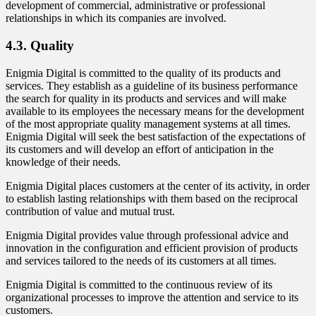
development of commercial, administrative or professional
relationships in which its companies are involved.
4.3. Quality
Enigmia Digital is committed to the quality of its products and
services. They establish as a guideline of its business performance
the search for quality in its products and services and will make
available to its employees the necessary means for the development
of the most appropriate quality management systems at all times.
Enigmia Digital will seek the best satisfaction of the expectations of
its customers and will develop an effort of anticipation in the
knowledge of their needs.
Enigmia Digital places customers at the center of its activity, in order
to establish lasting relationships with them based on the reciprocal
contribution of value and mutual trust.
Enigmia Digital provides value through professional advice and
innovation in the configuration and efficient provision of products
and services tailored to the needs of its customers at all times.
Enigmia Digital is committed to the continuous review of its
organizational processes to improve the attention and service to its
customers.