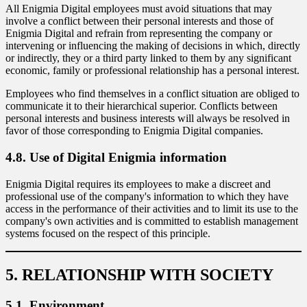
All Enigmia Digital employees must avoid situations that may
involve a conflict between their personal interests and those of
Enigmia Digital and refrain from representing the company or
intervening or influencing the making of decisions in which, directly
or indirectly, they or a third party linked to them by any significant
economic, family or professional relationship has a personal interest.
Employees who find themselves in a conflict situation are obliged to
communicate it to their hierarchical superior. Conflicts between
personal interests and business interests will always be resolved in
favor of those corresponding to Enigmia Digital companies.
4.8. Use of Digital Enigmia information
Enigmia Digital requires its employees to make a discreet and
professional use of the company's information to which they have
access in the performance of their activities and to limit its use to the
company's own activities and is committed to establish management
systems focused on the respect of this principle.
5. RELATIONSHIP WITH SOCIETY
5.1. Environment