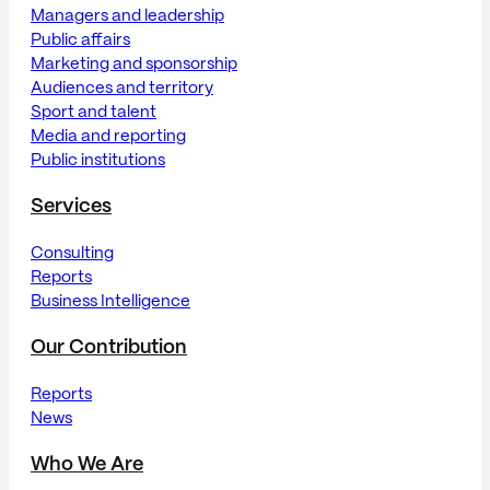
Managers and leadership
Public affairs
Marketing and sponsorship
Audiences and territory
Sport and talent
Media and reporting
Public institutions
Services
Consulting
Reports
Business Intelligence
Our Contribution
Reports
News
Who We Are