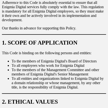
Adherence to this Code is absolutely essential to ensure that all
Enigmia Digital services fully comply with the law. This regulation
Sport
Sport and talent
is mandatory for all Enigmia Digital employees, so they must make
it their own and be actively involved in its implementation and
Media and reporting
development.
Our thanks in advance for supporting this Policy.
Public institutions
1. SCOPE OF APPLICATION
This Code is binding on the following persons and entities:
To the members of Enigmia Digital's Board of Directors
To all employees who work for Enigmia Digital
To the members of the Management Committee and other
members of Enigmia Digital's Senior Management
To all entities and organizations linked to Enigmia Digital by
a domain relationship or whose management, by any other
title, is the responsibility of Enigmia Digital.
2. ETHICAL VALUES