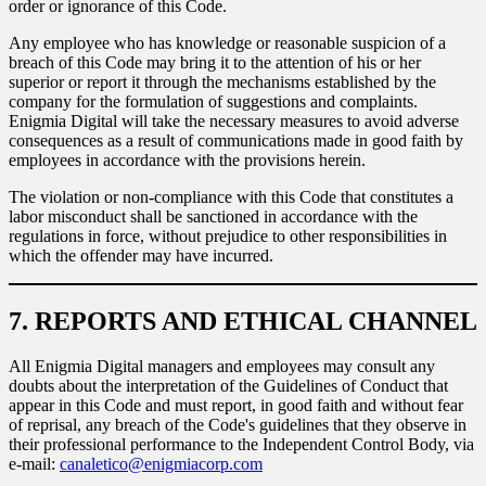
order or ignorance of this Code.
Any employee who has knowledge or reasonable suspicion of a
breach of this Code may bring it to the attention of his or her
superior or report it through the mechanisms established by the
company for the formulation of suggestions and complaints.
Enigmia Digital will take the necessary measures to avoid adverse
consequences as a result of communications made in good faith by
employees in accordance with the provisions herein.
The violation or non-compliance with this Code that constitutes a
labor misconduct shall be sanctioned in accordance with the
regulations in force, without prejudice to other responsibilities in
which the offender may have incurred.
7. REPORTS AND ETHICAL CHANNEL
All Enigmia Digital managers and employees may consult any
doubts about the interpretation of the Guidelines of Conduct that
appear in this Code and must report, in good faith and without fear
of reprisal, any breach of the Code's guidelines that they observe in
their professional performance to the Independent Control Body, via
e-mail:
canaletico@enigmiacorp.com