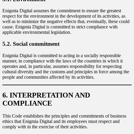
Enigmia Digital assumes the commitment to ensure the greatest
respect for the environment in the development of its activities, as
well as to minimize the negative effects that, eventually, these could
cause. Enigmia Digital is committed to strict compliance with
applicable environmental legislation.
5.2. Social commitment
Enigmia Digital is committed to acting in a socially responsible
manner, in compliance with the laws of the countries in which it
operates and, in particular, assumes responsibility for respecting
cultural diversity and the customs and principles in force among the
people and communities affected by its activities.
6. INTERPRETATION AND
COMPLIANCE
This Code establishes the principles and commitments of business
ethics that Enigmia Digital and its employees must respect and
comply with in the exercise of their activities.