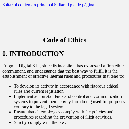
Saltar al contenido principal
Saltar al pie de página
scar
BACK TO
BACK TO
BACK TO
BACK TO
Code of Ethics
WHAT WE DO
AREAS
SERVICES
OUR CONTRIBUTION
0. INTRODUCTION
#Reputation
Corporate Communication
Consulting
Reports
Enigmia Digital S.L., since its inception, has expressed a firm ethical
commitment, and understands that the best way to fulfill it is the
#Legislative
Reputation and brand
Reports
News
establishment of effective internal rules and procedures that tend to:
To develop its activity in accordance with rigorous ethical
Data Lake
Managers and leadership
Business Intelligence
rules and current legislation.
Implement action standards and control and communication
#people
Public affairs
systems to prevent their activity from being used for purposes
contrary to the legal system.
Ensure that all employees comply with the policies and
Contact center
Marketing and sponsorship
procedures regarding the prevention of illicit activities.
Strictly comply with the law.
AI Assistants
Audiences and territory