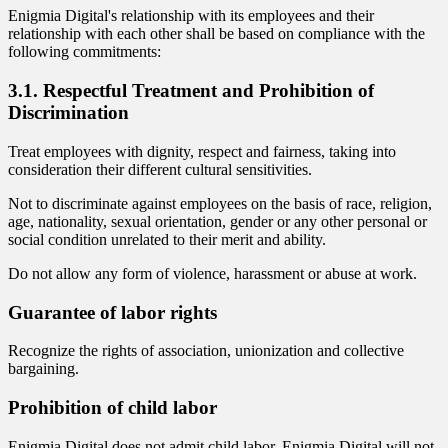
Enigmia Digital's relationship with its employees and their
relationship with each other shall be based on compliance with the
following commitments:
3.1. Respectful Treatment and Prohibition of
Discrimination
Treat employees with dignity, respect and fairness, taking into
consideration their different cultural sensitivities.
Not to discriminate against employees on the basis of race, religion,
age, nationality, sexual orientation, gender or any other personal or
social condition unrelated to their merit and ability.
Do not allow any form of violence, harassment or abuse at work.
Guarantee of labor rights
Recognize the rights of association, unionization and collective
bargaining.
Prohibition of child labor
Enigmia Digital does not admit child labor. Enigmia Digital will not