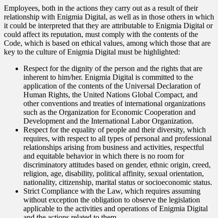
Employees, both in the actions they carry out as a result of their
relationship with Enigmia Digital, as well as in those others in which
it could be interpreted that they are attributable to Enigmia Digital or
could affect its reputation, must comply with the contents of the
Code, which is based on ethical values, among which those that are
key to the culture of Enigmia Digital must be highlighted:
Respect for the dignity of the person and the rights that are
inherent to him/her. Enigmia Digital is committed to the
application of the contents of the Universal Declaration of
Human Rights, the United Nations Global Compact, and
other conventions and treaties of international organizations
such as the Organization for Economic Cooperation and
Development and the International Labor Organization.
Respect for the equality of people and their diversity, which
requires, with respect to all types of personal and professional
relationships arising from business and activities, respectful
and equitable behavior in which there is no room for
discriminatory attitudes based on gender, ethnic origin, creed,
religion, age, disability, political affinity, sexual orientation,
nationality, citizenship, marital status or socioeconomic status.
Strict Compliance with the Law, which requires assuming
without exception the obligation to observe the legislation
applicable to the activities and operations of Enigmia Digital
and the actions related to them.