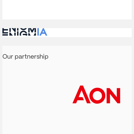
Our partnership