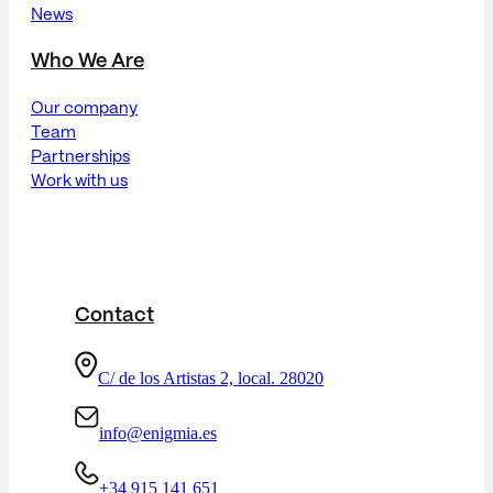
News
Who We Are
Our company
Team
Partnerships
Work with us
Contact
C/ de los Artistas 2, local. 28020
info@enigmia.es
+34 915 141 651