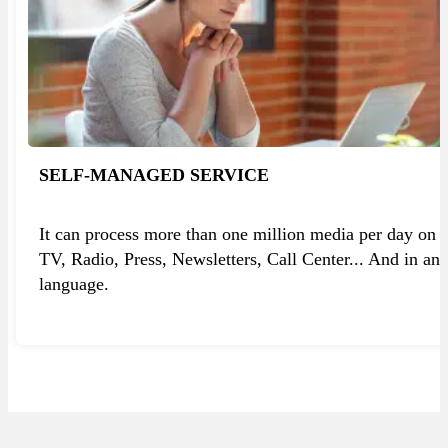
SELF-MANAGED SERVICE
It can process more than one million media per day on
TV, Radio, Press, Newsletters, Call Center... And in an
language.