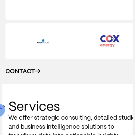
CONTACT
Services
t
We offer strategic consulting, detailed studi
and business intelligence solutions to