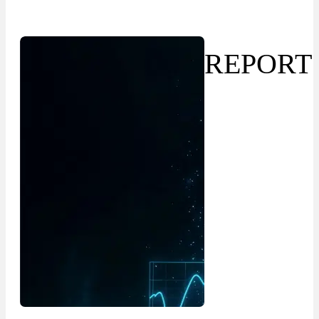
REPORT