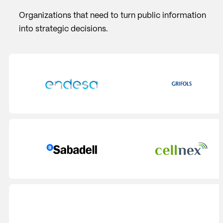
Organizations that need to turn public information
into strategic decisions.