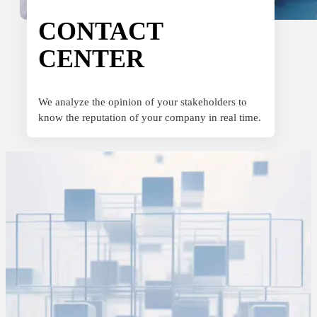
Sport
Sport and talent
CONTACT
CENTER
Media and reporting
Public institutions
We analyze the opinion of your stakeholders to
know the reputation of your company in real time.