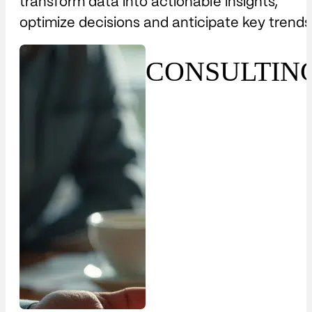
transform data into actionable insights,
optimize decisions and anticipate key trends
CONSULTIN