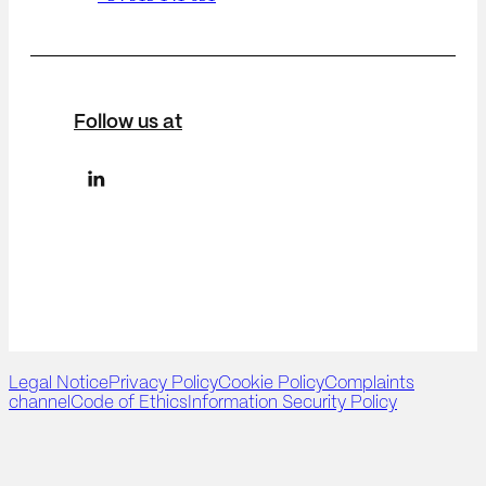
Follow us at
Legal Notice
Privacy Policy
Cookie Policy
Complaints
channel
Code of Ethics
Information Security Policy