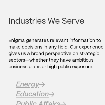
Industries We Serve
Enigma generates relevant information to
make decisions in any field. Our experience
gives us a broad perspective on strategic
sectors—whether they have ambitious
business plans or high public exposure.
Energy
Education
Public Affairs