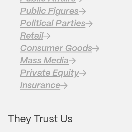
Public Figures
Political Parties
Retail
Consumer Goods
Mass Media
Private Equity
Insurance
They Trust Us