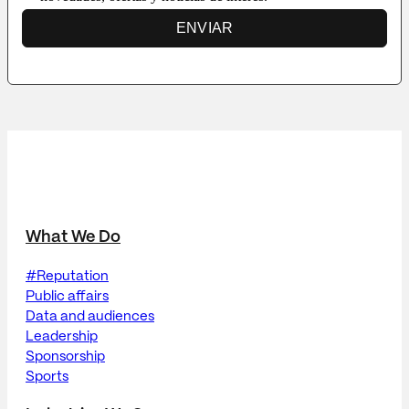
ENVIAR
What We Do
#Reputation
Public affairs
Data and audiences
Leadership
Sponsorship
Sports