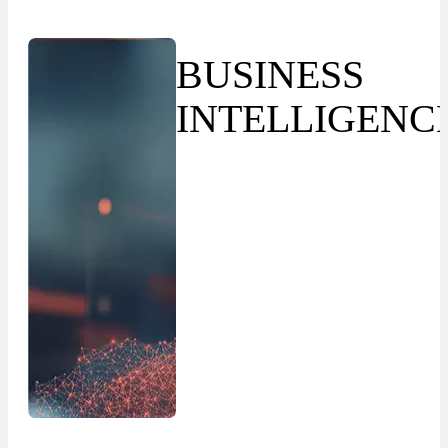
BUSINESS
INTELLIGENC