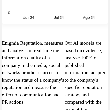
Enigmia Reputation, measures
Our AI models are
and analyzes in real time the
based on evidence,
information quality of a
analyze 100% of
company in the media, social
published
networks or other sources, to
information, adapted
know the status of a company's
to the company's
reputation and measure the
specific reputation
effect of communication and
strategy and
PR actions.
compared with the
competition.