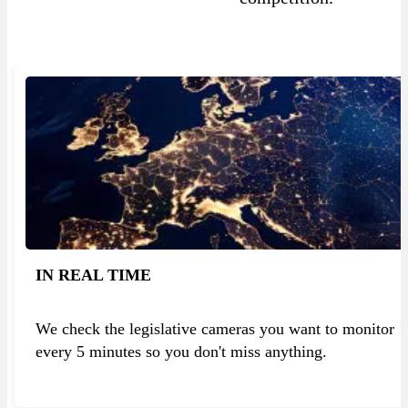
IN REAL TIME
We check the legislative cameras you want to monitor
every 5 minutes so you don't miss anything.