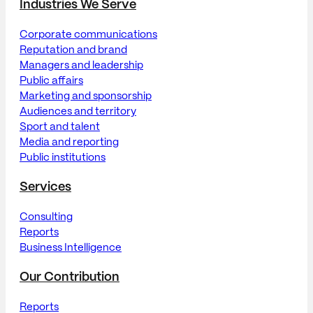
Industries We Serve
Corporate communications
Reputation and brand
Managers and leadership
Public affairs
Marketing and sponsorship
Audiences and territory
Sport and talent
Media and reporting
Public institutions
Services
Consulting
Reports
Business Intelligence
Our Contribution
Reports