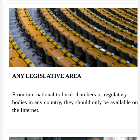
ANY LEGISLATIVE AREA
From international to local chambers or regulatory
bodies in any country, they should only be available on
the Internet.