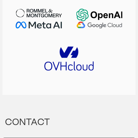
CONTACT