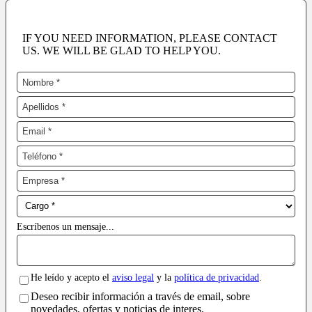
IF YOU NEED INFORMATION, PLEASE CONTACT
US. WE WILL BE GLAD TO HELP YOU.
Escríbenos un mensaje...
He leído y acepto el
aviso legal
y la
política de privacidad
.
Deseo recibir información a través de email, sobre
novedades, ofertas y noticias de interes.