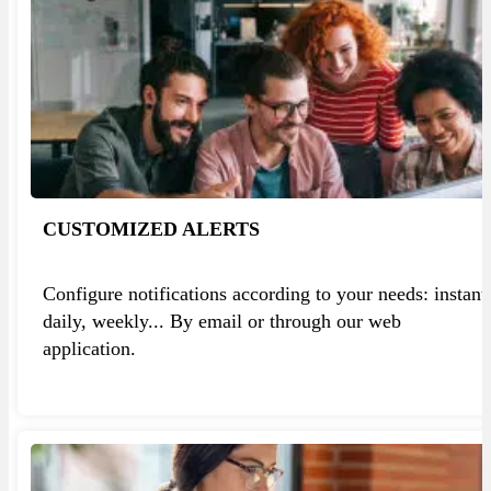
CUSTOMIZED ALERTS
Configure notifications according to your needs: instant
daily, weekly... By email or through our web
application.