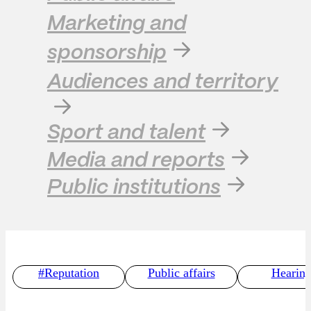
Marketing and
sponsorship
Audiences and territory
Sport and talent
Media and reports
Public institutions
#Reputation
Public affairs
Hearing