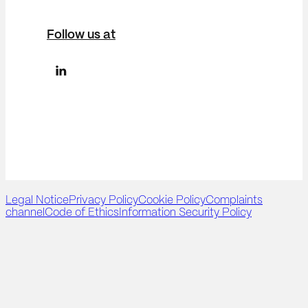
Follow us at
Legal Notice
Privacy Policy
Cookie Policy
Complaints
channel
Code of Ethics
Information Security Policy