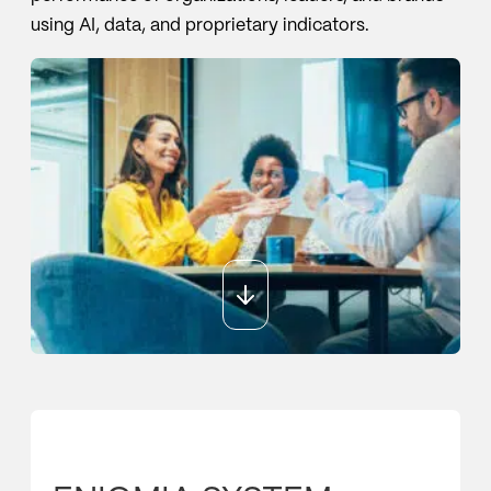
using AI, data, and proprietary indicators.
Sport
Sport and talent
Media and reporting
Public institutions