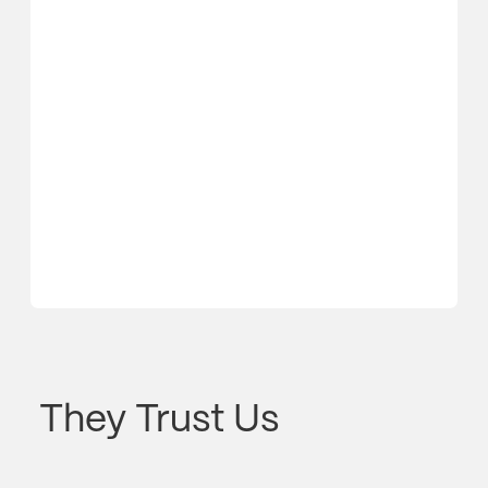
They Trust Us