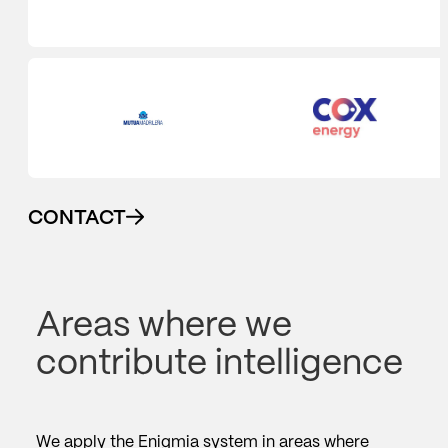
CONTACT
Areas where we
contribute intelligence
We apply the Enigmia system in areas where