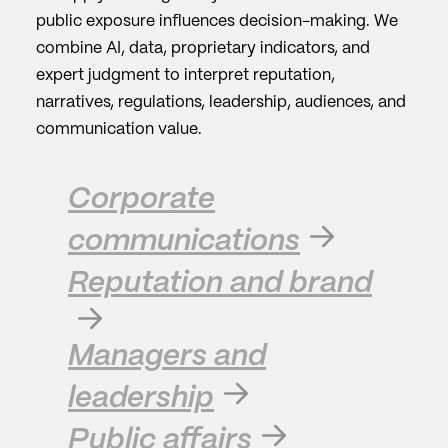
public exposure influences decision-making. We
combine AI, data, proprietary indicators, and
expert judgment to interpret reputation,
narratives, regulations, leadership, audiences, and
communication value.
Corporate
communications
Reputation and brand
Managers and
leadership
Public affairs