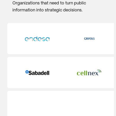
Organizations that need to turn public
information into strategic decisions.