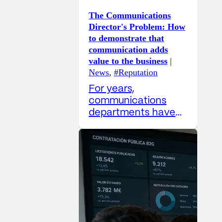
The Communications
Director's Problem: How
to demonstrate that
communication adds
value to the business
|
News
,
#Reputation
For years,
communications
departments have
grappled with a
difficult paradox:
their work is
increasingly
strategic, yet their
metrics remain, in
many cases, overly
operational. The
Communications