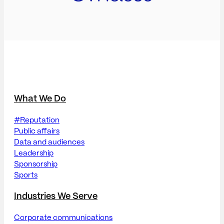
What We Do
#Reputation
Public affairs
Data and audiences
Leadership
Sponsorship
Sports
Industries We Serve
Corporate communications