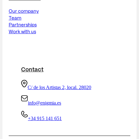
Our company
Team
Partnerships
Work with us
Contact
C/ de los Artistas 2, local. 28020
info@enigmia.es
+34 915 141 651