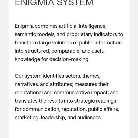
ENIGMIA SYSTEM
Enigmia combines artificial intelligence,
semantic models, and proprietary indicators to
transform large volumes of public information
into structured, comparable, and useful
knowledge for decision-making.
Our system identifies actors, themes,
narratives, and attributes; measures their
reputational and communicative impact; and
translates the results into strategic readings
for communication, reputation, public affairs,
marketing, leadership, and audiences.