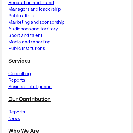
Reputation and brand
Managers and leadership
Public affairs
Marketing and sponsorship
Audiences and territory
Sport and talent
Media and reporting
Public institutions
Services
Consulting
Reports
Business Intelligence
Our Contribution
Reports
News
Who We Are