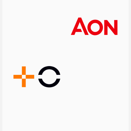
lives. But it also
operates in a
particularly
demanding
environment, where
regulation, drug
pricing, patents, and
other factors play a
significant role.