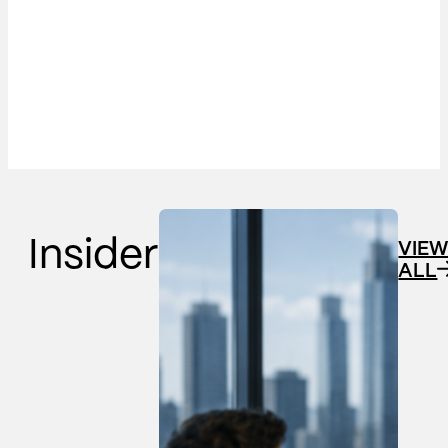
Insider
VIE
ALL