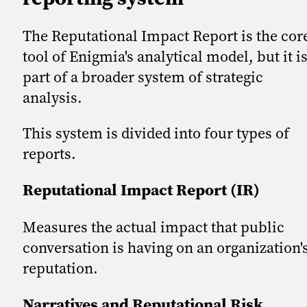
The Reputational Impact Report is the cor
tool of Enigmia's analytical model, but it i
part of a broader system of strategic
analysis.
This system is divided into four types of
reports.
Reputational Impact Report (IR)
Measures the actual impact that public
conversation is having on an organization'
reputation.
Narratives and Reputational Risk