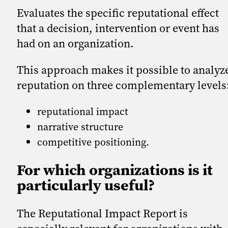
Evaluates the specific reputational effect
that a decision, intervention or event has
had on an organization.
This approach makes it possible to analyz
reputation on three complementary levels
reputational impact
narrative structure
competitive positioning.
For which organizations is it
particularly useful?
The Reputational Impact Report is