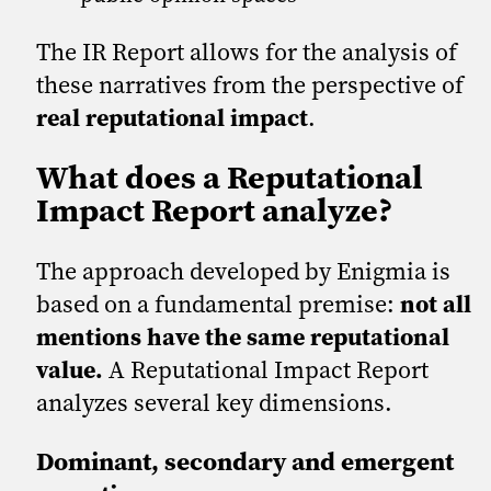
The IR Report allows for the analysis of
these narratives from the perspective of
real reputational impact
.
What does a Reputational
Impact Report analyze?
The approach developed by Enigmia is
based on a fundamental premise:
not all
mentions have the same reputational
value.
A Reputational Impact Report
analyzes several key dimensions.
Dominant, secondary and emergent