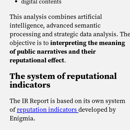
digital contents
This analysis combines artificial
intelligence, advanced semantic
processing and strategic data analysis. Th
objective is to
interpreting the meaning
of public narratives and their
reputational effect
.
The system of reputational
indicators
The IR Report is based on its own system
of
reputation indicators
developed by
Enigmia.