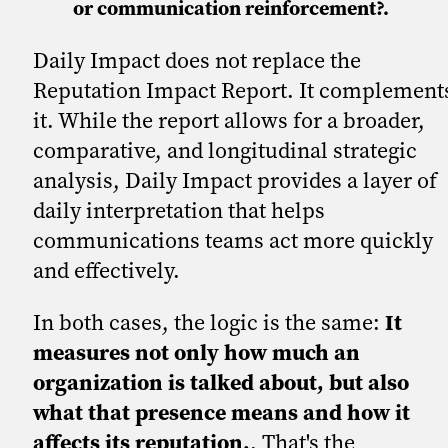
or communication reinforcement?.
Daily Impact does not replace the
Reputation Impact Report. It complement
it. While the report allows for a broader,
comparative, and longitudinal strategic
analysis, Daily Impact provides a layer of
daily interpretation that helps
communications teams act more quickly
and effectively.
In both cases, the logic is the same:
It
measures not only how much an
organization is talked about, but also
what that presence means and how it
affects its reputation.
. That's the