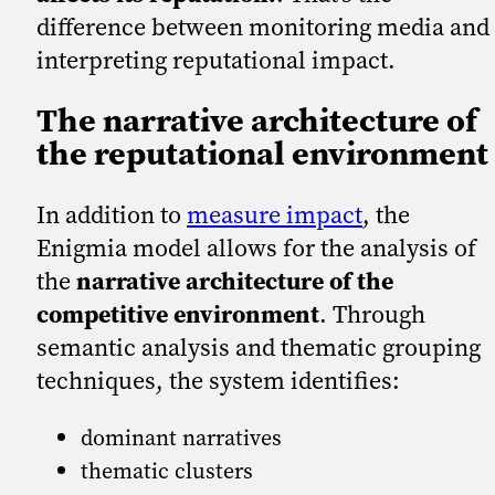
difference between monitoring media and
interpreting reputational impact.
The narrative architecture of
the reputational environment
In addition to
measure impact
, the
Enigmia model allows for the analysis of
the
narrative architecture of the
competitive environment
. Through
semantic analysis and thematic grouping
techniques, the system identifies:
dominant narratives
thematic clusters