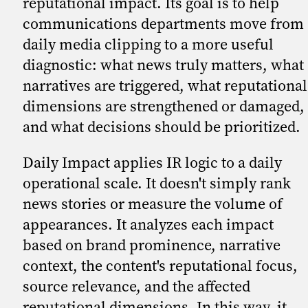
reputational impact. Its goal is to help
communications departments move from
daily media clipping to a more useful
diagnostic: what news truly matters, what
narratives are triggered, what reputational
dimensions are strengthened or damaged,
and what decisions should be prioritized.
Daily Impact applies IR logic to a daily
operational scale. It doesn't simply rank
news stories or measure the volume of
appearances. It analyzes each impact
based on brand prominence, narrative
context, the content's reputational focus,
source relevance, and the affected
reputational dimensions. In this way, it