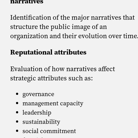
narratives
Identification of the major narratives that
structure the public image of an
organization and their evolution over time
Reputational attributes
Evaluation of how narratives affect
strategic attributes such as:
governance
management capacity
leadership
sustainability
social commitment