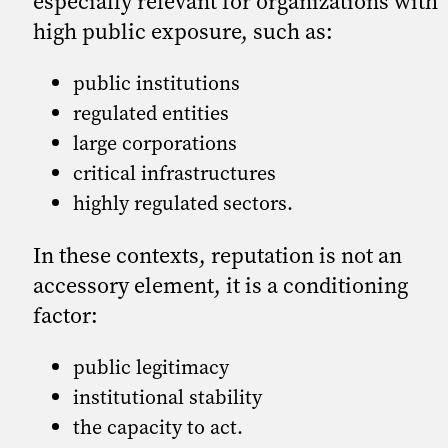
especially relevant for organizations with
high public exposure, such as:
public institutions
regulated entities
large corporations
critical infrastructures
highly regulated sectors.
In these contexts, reputation is not an
accessory element, it is a conditioning
factor:
public legitimacy
institutional stability
the capacity to act.