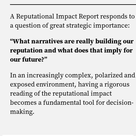
A Reputational Impact Report responds to
a question of great strategic importance:
“What narratives are really building our
reputation and what does that imply for
our future?”
In an increasingly complex, polarized and
exposed environment, having a rigorous
reading of the reputational impact
becomes a fundamental tool for decision-
making.