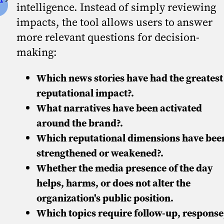
intelligence. Instead of simply reviewing
impacts, the tool allows users to answer
more relevant questions for decision-
making:
Which news stories have had the greatest
reputational impact?.
What narratives have been activated
around the brand?.
Which reputational dimensions have bee
strengthened or weakened?.
Whether the media presence of the day
helps, harms, or does not alter the
organization's public position.
Which topics require follow-up, response