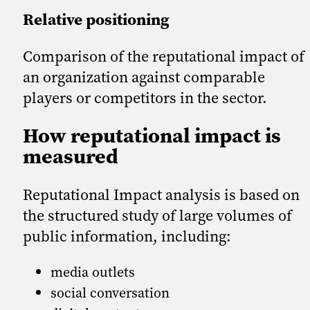
Relative positioning
Comparison of the reputational impact of
an organization against comparable
players or competitors in the sector.
How reputational impact is
measured
Reputational Impact analysis is based on
the structured study of large volumes of
public information, including:
media outlets
social conversation