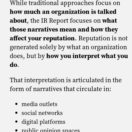
While traditional approaches focus on
how much an organization is talked
about
, the IR Report focuses on
what
those narratives mean and how they
affect your reputation
. Reputation is not
generated solely by what an organization
does, but by
how you interpret what you
do
.
That interpretation is articulated in the
form of narratives that circulate in:
media outlets
social networks
digital platforms
public opinion spaces