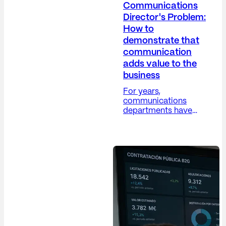
Communications
Director's Problem:
How to
demonstrate that
communication
adds value to the
business
For years,
communications
departments have
grappled with a
difficult paradox: their
work is increasingly
strategic, yet their
metrics remain, in
many cases, overly
operational. The
Communications
Director (Dircom)
plays a crucial role in
building trust,
protecting the