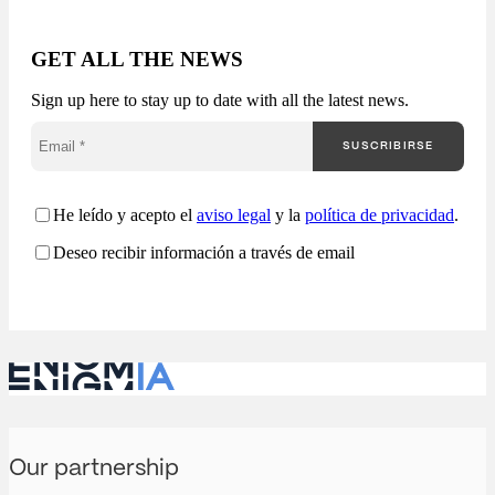
market generates
thousands of
opportunities, but very
GET ALL THE NEWS
few companies truly
understand how they
Sign up here to stay up to date with all the latest news.
are competing. Most
companies approach
SUSCRIBIRSE
public procurement
from a fragmented
perspective: Enigmia
transforms public
He leído y acepto el
aviso legal
y la
política de privacidad
.
procurement into a
Deseo recibir información a través de email
comprehensive
analysis…
Our partnership