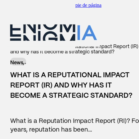
Saltar al contenido principal
Saltar al pie de página
scar
BACK TO
BACK TO
BACK TO
BACK TO
Insider
/
News
/
What is a Reputational Impact Report (IR)
and why has it become a strategic standard?
WHAT WE DO
AREAS
SERVICES
OUR CONTRIBUTION
News,
#Reputation
Corporate Communication
Consulting
Reports
WHAT IS A REPUTATIONAL IMPACT
#Legislative
Reputation and brand
Reports
News
REPORT (IR) AND WHY HAS IT
BECOME A STRATEGIC STANDARD?
Data Lake
Managers and leadership
Business Intelligence
#people
Public affairs
What is a Reputation Impact Report (RI)? Fo
Contact center
Marketing and sponsorship
years, reputation has been…
AI Assistants
Audiences and territory