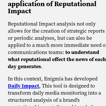
application of Reputational
Impact
Reputational Impact analysis not only
allows for the creation of strategic reports
or periodic analyses, but can also be
applied to a much more immediate need o
communications teams:
to understand
what reputational effect the news of each
day generates
.
In this context, Enigmia has developed
Daily Impact
, This tool is designed to
transform daily media monitoring into a
structured analysis of a brand's