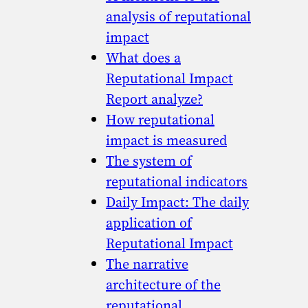
analysis of reputational
impact
What does a
Reputational Impact
Report analyze?
How reputational
impact is measured
The system of
reputational indicators
Daily Impact: The daily
application of
Reputational Impact
The narrative
architecture of the
reputational