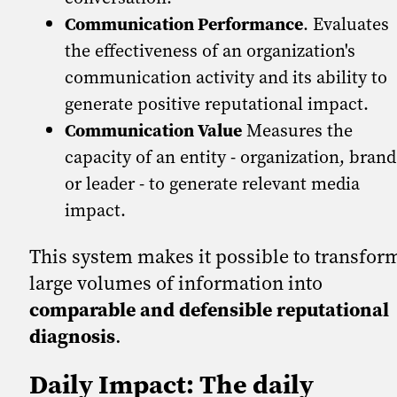
Communication Performance
. Evaluates
the effectiveness of an organization's
communication activity and its ability to
generate positive reputational impact.
Communication Value
Measures the
capacity of an entity - organization, brand
or leader - to generate relevant media
impact.
This system makes it possible to transfor
large volumes of information into
comparable and defensible reputational
diagnosis
.
Daily Impact: The daily