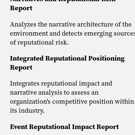
Report
Analyzes the narrative architecture of the
environment and detects emerging source
of reputational risk.
Integrated Reputational Positioning
Report
Integrates reputational impact and
narrative analysis to assess an
organization's competitive position within
its industry.
Event Reputational Impact Report