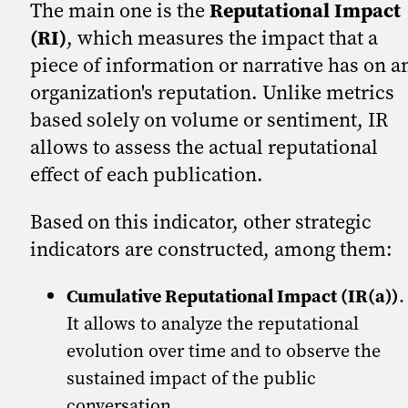
The main one is the
Reputational Impact
(RI)
, which measures the impact that a
piece of information or narrative has on a
organization's reputation. Unlike metrics
based solely on volume or sentiment, IR
allows to assess the actual reputational
effect of each publication.
Based on this indicator, other strategic
indicators are constructed, among them:
Cumulative Reputational Impact (IR(a))
.
It allows to analyze the reputational
evolution over time and to observe the
sustained impact of the public
conversation.