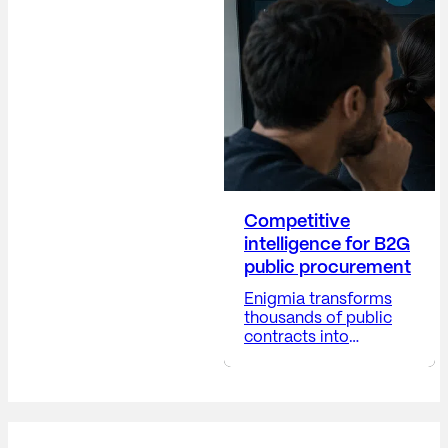
company's reputation,
anticipating risks,
providing visibility into
corporate decisions,
and positioning the
company...
Competitive
intelligence for B2G
public procurement
Enigmia transforms
thousands of public
contracts into
actionable B2G
business intelligence.
Receive a report with:
Available in 24-48
hours. The public