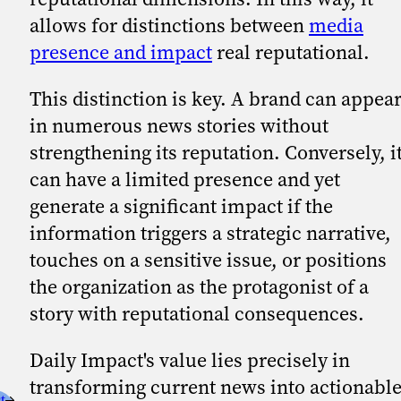
allows for distinctions between
media
presence and impact
real reputational.
This distinction is key. A brand can appea
in numerous news stories without
strengthening its reputation. Conversely, i
can have a limited presence and yet
generate a significant impact if the
information triggers a strategic narrative,
touches on a sensitive issue, or positions
the organization as the protagonist of a
story with reputational consequences.
Daily Impact's value lies precisely in
transforming current news into actionabl
t