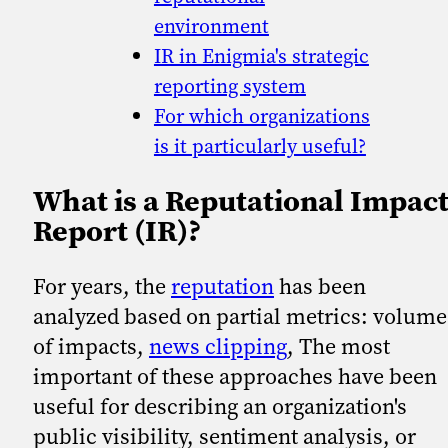
environment
IR in Enigmia's strategic
reporting system
For which organizations
is it particularly useful?
What is a Reputational Impac
Report (IR)?
For years, the
reputation
has been
analyzed based on partial metrics: volume
of impacts,
news clipping
, The most
important of these approaches have been
useful for describing an organization's
public visibility, sentiment analysis, or