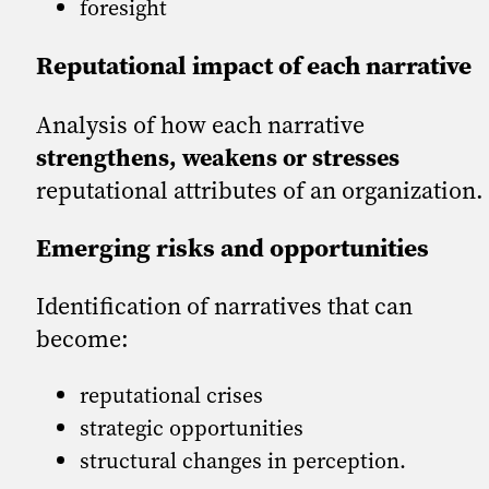
foresight
Reputational impact of each narrative
Analysis of how each narrative
strengthens, weakens or stresses
reputational attributes of an organization.
Emerging risks and opportunities
Identification of narratives that can
become:
reputational crises
strategic opportunities
structural changes in perception.