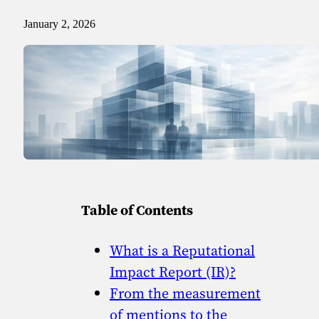
Sport
Sport and talent
January 2, 2026
Media and reporting
Public institutions
Table of Contents
What is a Reputational
Impact Report (IR)?
From the measurement
of mentions to the