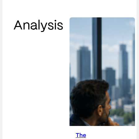
Analysis
The