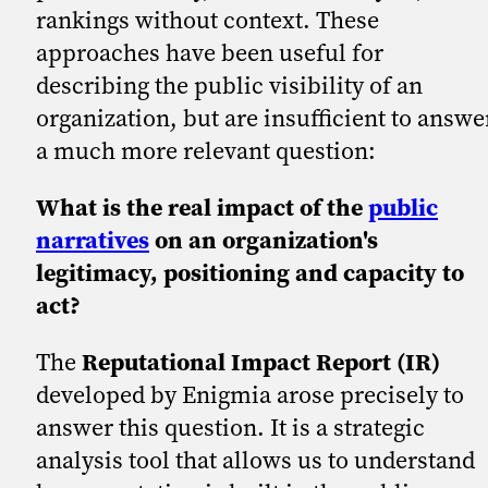
rankings without context. These
approaches have been useful for
describing the public visibility of an
organization, but are insufficient to answe
a much more relevant question:
What is the real impact of the
public
narratives
on an organization's
legitimacy, positioning and capacity to
act?
The
Reputational Impact Report (IR)
developed by Enigmia arose precisely to
answer this question. It is a strategic
analysis tool that allows us to understand