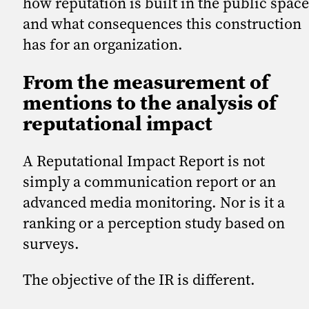
how reputation is built in the public space
and what consequences this construction
has for an organization.
From the measurement of
mentions to the analysis of
reputational impact
A Reputational Impact Report is not
simply a communication report or an
advanced media monitoring. Nor is it a
ranking or a perception study based on
surveys.
The objective of the IR is different.