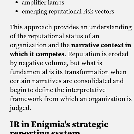
amplifier lamps
emerging reputational risk vectors
This approach provides an understanding
of the reputational status of an
organization and the
narrative context in
which it competes
. Reputation is eroded
by negative volume, but what is
fundamental is its transformation when
certain narratives are consolidated and
begin to define the interpretative
framework from which an organization is
judged.
IR in Enigmia's strategic
reporting system