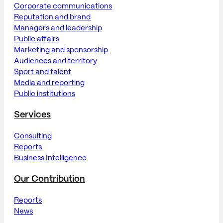
Corporate communications
Reputation and brand
Managers and leadership
Public affairs
Marketing and sponsorship
Audiences and territory
Sport and talent
Media and reporting
Public institutions
Services
Consulting
Reports
Business Intelligence
Our Contribution
Reports
News