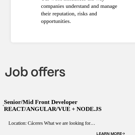
companies understand and manage
their reputation, risks and
opportunities.
Job offers
Senior/Mid Front Developer
REACT/ANGULAR/VUE + NODE.JS
Location: Cáceres What we are looking for.
The ideal candidate is a self-starter, capable
of multi-tasking and with proven team player
LEARN MORE