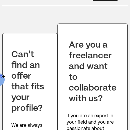
skills. You will be the lead developer
responsible for the development of new
software products and enhancements to
existing products. You must excel at working
with large scale applications and
frameworks,...
Are you a
Can't
freelancer
find an
and want
offer
to
t
that fits
collaborate
your
with us?
profile?
If you are an expert in
your field and you are
We are always
passionate about