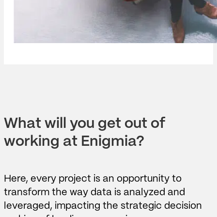
What will you get out of
working at Enigmia?
Here, every project is an opportunity to
transform the way data is analyzed and
leveraged, impacting the strategic decision