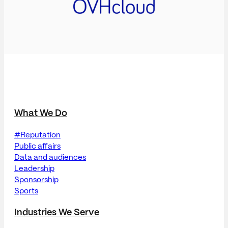
What We Do
#Reputation
Public affairs
Data and audiences
Leadership
Sponsorship
Sports
Industries We Serve