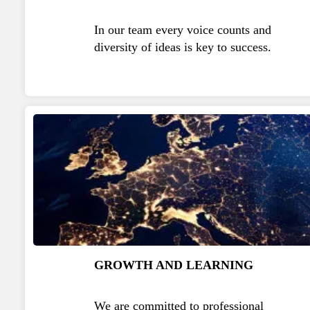
In our team every voice counts and
diversity of ideas is key to success.
GROWTH AND LEARNING
We are committed to professional