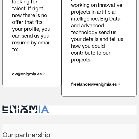
looking for
working on innovative
talent. If right
projects in artificial
now there is no
intelligence, Big Data
offer that fits
and advanced
your profile, you
technology send us
can send us your
your details and tell us
resume by email
how you could
to:
contribute to our
projects.
cv@enigmia.es
freelances@enigmia.es
Our partnership