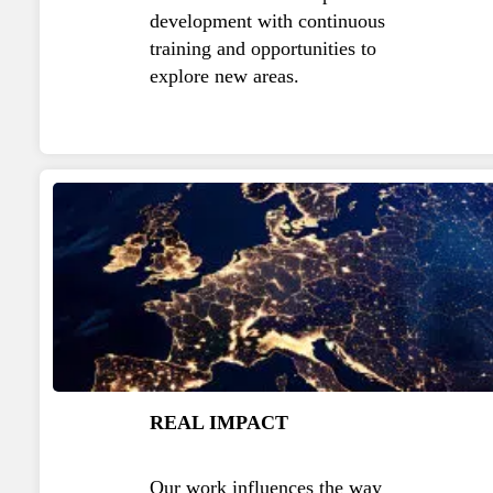
development with continuous
training and opportunities to
explore new areas.
REAL IMPACT
Our work influences the way