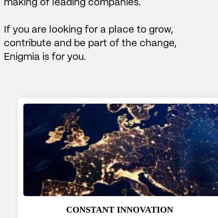
making of leading companies.
If you are looking for a place to grow,
contribute and be part of the change,
Enigmia is for you.
CONSTANT INNOVATION