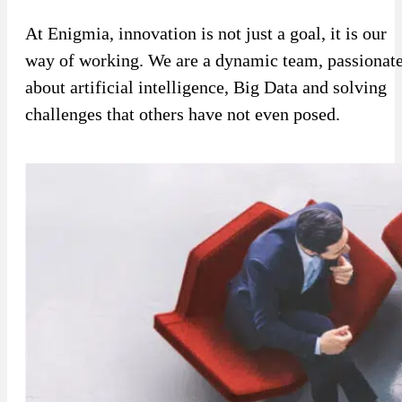
Sport
Sport and talent
At Enigmia, innovation is not just a goal, it is our
way of working. We are a dynamic team, passionat
Media and reporting
about artificial intelligence, Big Data and solving
Public institutions
challenges that others have not even posed.