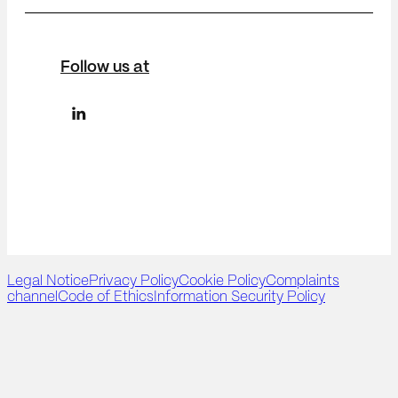
Follow us at
Legal Notice
Privacy Policy
Cookie Policy
Complaints
channel
Code of Ethics
Information Security Policy