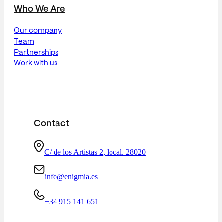
Who We Are
Our company
Team
Partnerships
Work with us
Contact
C/ de los Artistas 2, local. 28020
info@enigmia.es
+34 915 141 651