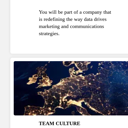
You will be part of a company that
is redefining the way data drives
marketing and communications
strategies.
TEAM CULTURE