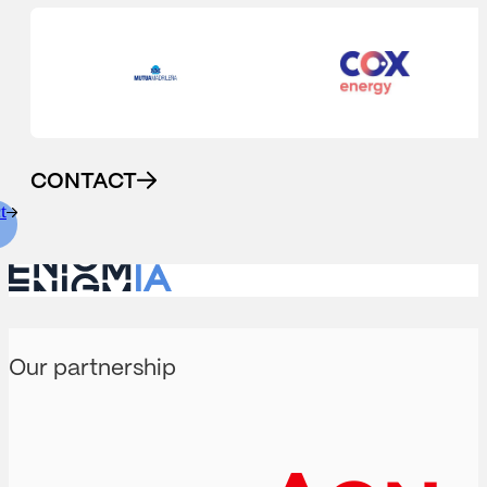
CONTACT
t
Our partnership