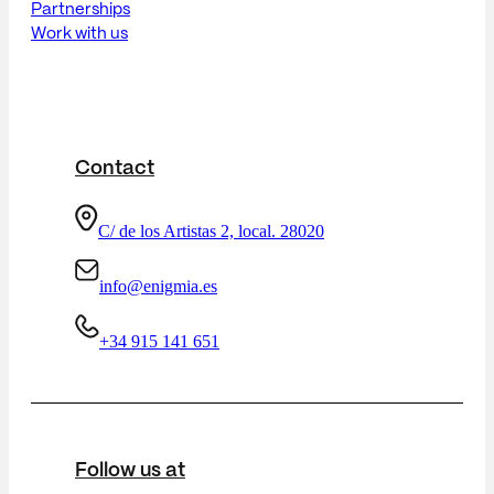
Partnerships
Work with us
Contact
C/ de los Artistas 2, local. 28020
info@enigmia.es
+34 915 141 651
Follow us at