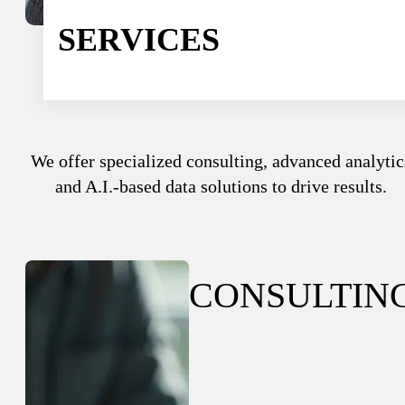
Sport
Sport and talent
SERVICES
Media and reporting
Public institutions
We offer specialized consulting, advanced analytic
and A.I.-based data solutions to drive results.
CONSULTIN