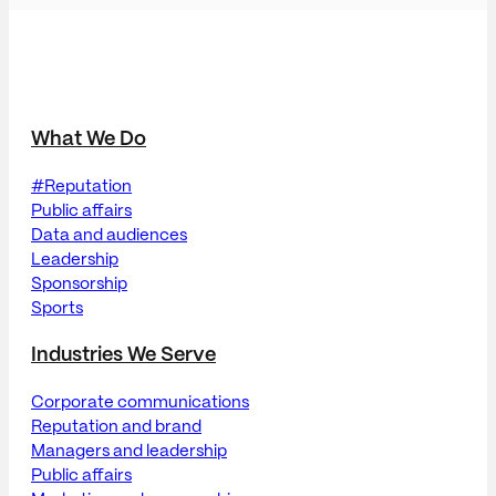
What We Do
#Reputation
Public affairs
Data and audiences
Leadership
Sponsorship
Sports
Industries We Serve
Corporate communications
Reputation and brand
Managers and leadership
Public affairs