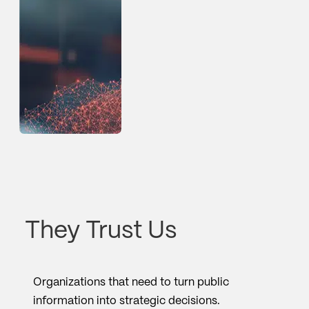
They Trust Us
Organizations that need to turn public
information into strategic decisions.