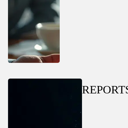
REPORT