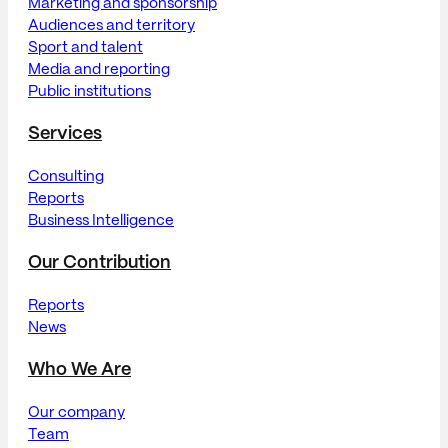
Marketing and sponsorship
Audiences and territory
Sport and talent
Media and reporting
Public institutions
Services
Consulting
Reports
Business Intelligence
Our Contribution
Reports
News
Who We Are
Our company
Team