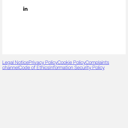
Legal Notice
Privacy Policy
Cookie Policy
Complaints
channel
Code of Ethics
Information Security Policy