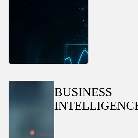
BUSINESS
INTELLIGENC