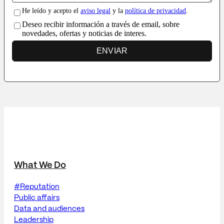
He leído y acepto el
aviso legal
y la
política de privacidad
.
Deseo recibir información a través de email, sobre
novedades, ofertas y noticias de interes.
ENVIAR
What We Do
#Reputation
Public affairs
Data and audiences
Leadership