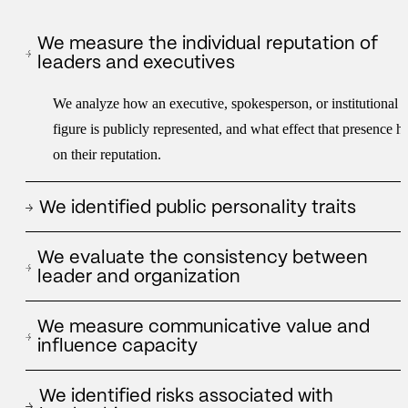
We measure the individual reputation of
leaders and executives
We analyze how an executive, spokesperson, or institutional
figure is publicly represented, and what effect that presence h
on their reputation.
We identified public personality traits
We apply an analysis model based on personality axes to
We evaluate the consistency between
understand what traits a leader projects and how they are
leader and organization
interpreted by media, networks and third parties.
We analyze whether the figure of the manager reinforces,
We measure communicative value and
supports or strains the reputation of the company or institution
influence capacity
he represents.
We assess a leader's ability to generate attention, conversation
We identified risks associated with