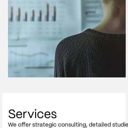
Services
We offer strategic consulting, detailed studi