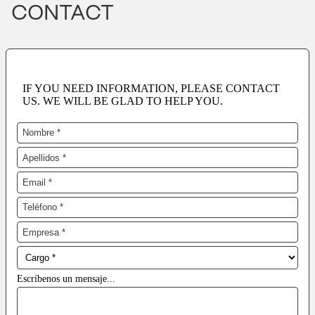
CONTACT
IF YOU NEED INFORMATION, PLEASE CONTACT
US. WE WILL BE GLAD TO HELP YOU.
Escríbenos un mensaje...