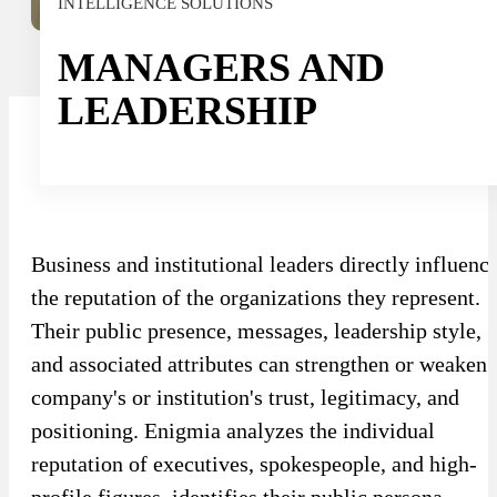
INTELLIGENCE SOLUTIONS
Sport
Sport and talent
MANAGERS AND
Media and reporting
LEADERSHIP
Public institutions
Business and institutional leaders directly influenc
the reputation of the organizations they represent.
Their public presence, messages, leadership style,
and associated attributes can strengthen or weaken 
company's or institution's trust, legitimacy, and
positioning. Enigmia analyzes the individual
reputation of executives, spokespeople, and high-
profile figures, identifies their public persona,