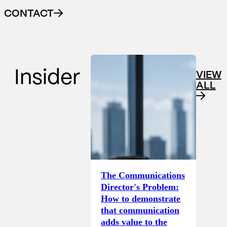
CONTACT
Insider
VIEW
ALL
The Communications
Director's Problem:
How to demonstrate
that communication
adds value to the