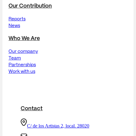
Our Contribution
Reports
News
Who We Are
Our company
Team
Partnerships
Work with us
Contact
C/ de los Artistas 2, local. 28020