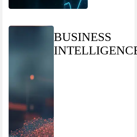
BUSINESS
INTELLIGENC