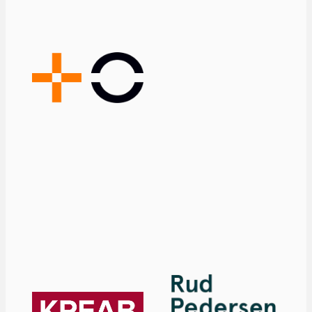
demanding
environment,
where regulation,
drug pricing,
patents, and
other factors
play a significant
role.