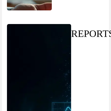
REPORT