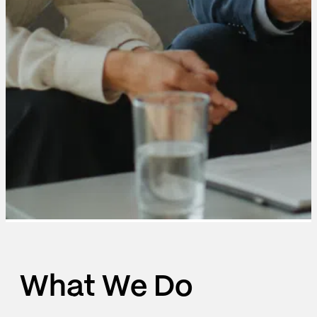
What We Do