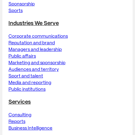
Sponsorship
Sports
Industries We Serve
Corporate communications
Reputation and brand
Managers and leadership
Public affairs
Marketing and sponsorship
Audiences and territory
Sport and talent
Media and reporting
Public institutions
Services
Consulting
Reports
Business Intelligence