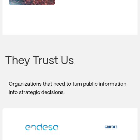
They Trust Us
Organizations that need to turn public information
into strategic decisions.