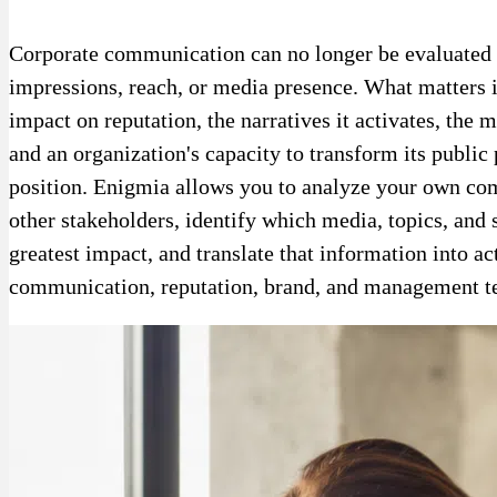
Corporate communication can no longer be evaluated 
impressions, reach, or media presence. What matters i
impact on reputation, the narratives it activates, the 
and an organization's capacity to transform its public 
position. Enigmia allows you to analyze your own co
other stakeholders, identify which media, topics, and
greatest impact, and translate that information into ac
communication, reputation, brand, and management t