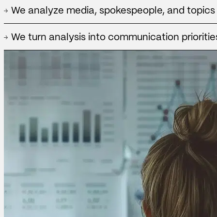
We identify which media, spokespeople, formats and topics genera
We analyze media, spokespeople, and topics
and which produce a presence without sufficient strategic impact
We identify and analyze talent, ambassadors and influencers, eval
We turn analysis into communication prioritie
affinity to strengthen your brand strategy.
We translate data into actionable recommendations to strengthen me
spokespeople, and guide communication planning.