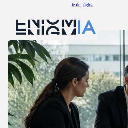
Saltar al contenido principal
Saltar al pie de página