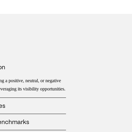
on
g a positive, neutral, or negative
eraging its visibility opportunities.
es
hat messages are gaining traction,
benchmarks