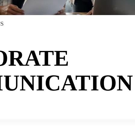
NS
ORATE
UNICATION