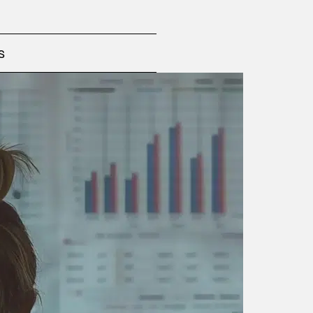
te the greatest reputational value,
.
uating their impact, values and
s
ssages, correct risks, prioritize