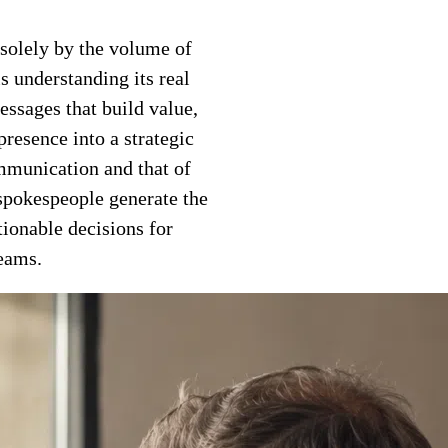
solely by the volume of
s understanding its real
messages that build value,
presence into a strategic
mmunication and that of
 spokespeople generate the
tionable decisions for
eams.