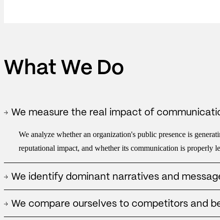
What We Do
We measure the real impact of communicati
We analyze whether an organization's public presence is generatin
reputational impact, and whether its communication is properly lev
We identify dominant narratives and messag
We detect what stories are being built around the organization, w
We compare ourselves to competitors and 
and what frameworks can reinforce or limit its public position.