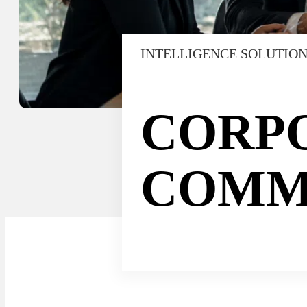
INTELLIGENCE SOLUTIO
CORP
COMM