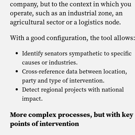
company, but to the context in which you
operate, such as an industrial zone, an
agricultural sector or a logistics node.
With a good configuration, the tool allows
Identify senators sympathetic to specific
causes or industries.
Cross-reference data between location,
party and type of intervention.
Detect regional projects with national
impact.
More complex processes, but with key
points of intervention