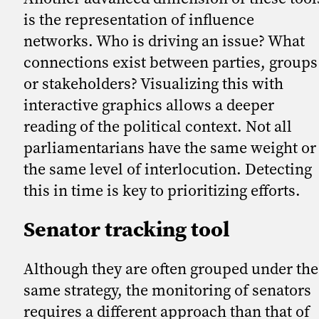
is the representation of influence
networks. Who is driving an issue? What
connections exist between parties, groups
or stakeholders? Visualizing this with
interactive graphics allows a deeper
reading of the political context. Not all
parliamentarians have the same weight or
the same level of interlocution. Detecting
this in time is key to prioritizing efforts.
Senator tracking tool
Although they are often grouped under the
same strategy, the monitoring of senators
requires a different approach than that of