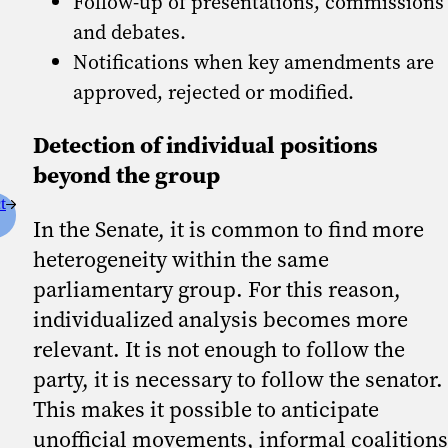
Follow-up of presentations, commissions
and debates.
Notifications when key amendments are
approved, rejected or modified.
Detection of individual positions
beyond the group
t
In the Senate, it is common to find more
heterogeneity within the same
parliamentary group. For this reason,
individualized analysis becomes more
relevant. It is not enough to follow the
party, it is necessary to follow the senator.
This makes it possible to anticipate
unofficial movements, informal coalitions