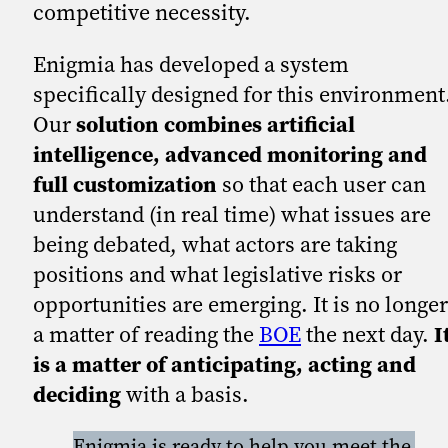
competitive necessity.
Enigmia has developed a system
specifically designed for this environment
Our
solution combines artificial
intelligence, advanced monitoring and
full customization
so that each user can
understand (in real time) what issues are
being debated, what actors are taking
positions and what legislative risks or
opportunities are emerging. It is no longer
a matter of reading the
BOE
the next day.
I
is a matter of anticipating, acting and
deciding
with a basis.
Enigmia is ready to help you meet the