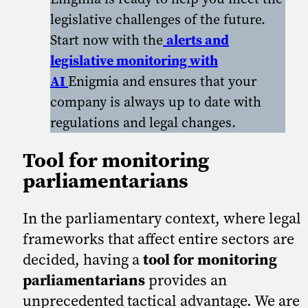
legislative challenges of the future.
Start now with the
alerts and
legislative monitoring with
AI
Enigmia and ensures that your
company is always up to date with
regulations and legal changes.
Tool for monitoring
parliamentarians
In the parliamentary context, where legal
frameworks that affect entire sectors are
decided, having a
tool for monitoring
parliamentarians
provides an
unprecedented tactical advantage. We are