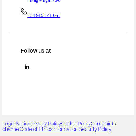
info@enigmia.es
+34 915 141 651
Follow us at
Legal Notice
Privacy Policy
Cookie Policy
Complaints
channel
Code of Ethics
Information Security Policy