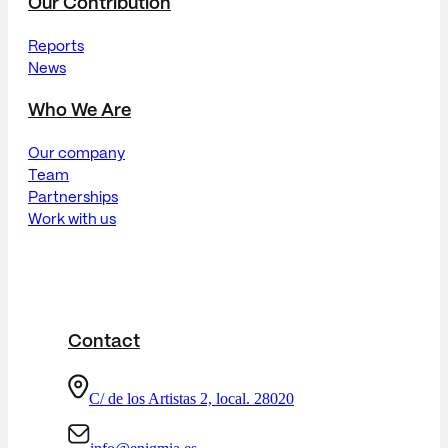
Our Contribution
Reports
News
Who We Are
Our company
Team
Partnerships
Work with us
Contact
C/ de los Artistas 2, local. 28020