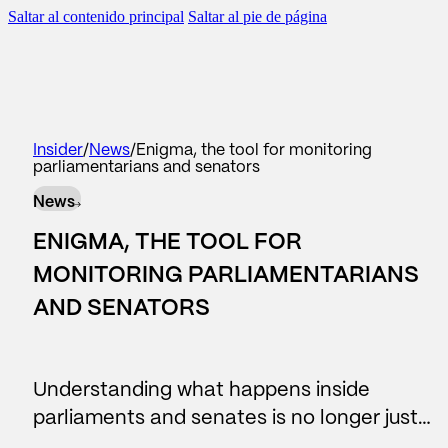
Saltar al contenido principal
Saltar al pie de página
scar
BACK TO
BACK TO
BACK TO
BACK TO
Insider
/
News
/
Enigma, the tool for monitoring
parliamentarians and senators
WHAT WE DO
AREAS
SERVICES
OUR CONTRIBUTION
News
#Reputation
Corporate Communication
Consulting
Reports
ENIGMA, THE TOOL FOR
#Legislative
Reputation and brand
Reports
News
MONITORING PARLIAMENTARIANS
AND SENATORS
Data Lake
Managers and leadership
Business Intelligence
#people
Public affairs
Understanding what happens inside
Contact center
Marketing and sponsorship
parliaments and senates is no longer just…
AI Assistants
Audiences and territory