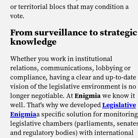
or territorial blocs that may condition a
vote.
From surveillance to strategic
knowledge
Whether you work in institutional
relations, communications, lobbying or
compliance, having a clear and up-to-date
vision of the legislative environment is no
longer negotiable. At
Enigmia
we know it
well. That's why we developed
Legislative
Enigmia
a specific solution for monitoring
legislative chambers (parliaments, senate
and regulatory bodies) with international