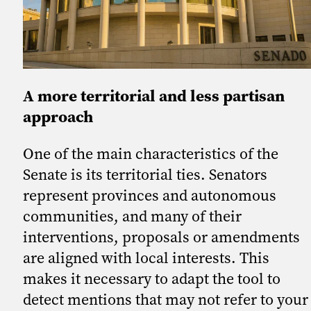
A more territorial and less partisan
approach
One of the main characteristics of the
Senate is its territorial ties. Senators
represent provinces and autonomous
communities, and many of their
interventions, proposals or amendments
are aligned with local interests. This
makes it necessary to adapt the tool to
detect mentions that may not refer to your