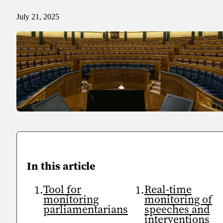
Sport
Sport and talent
July 21, 2025
Media and reporting
Public institutions
In this article
Tool for
Real-time
monitoring
monitoring of
parliamentarians
speeches and
interventions