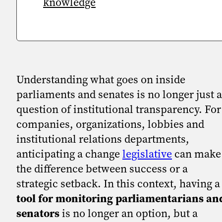
knowledge
Understanding what goes on inside
parliaments and senates is no longer just a
question of institutional transparency. For
companies, organizations, lobbies and
institutional relations departments,
anticipating a change
legislative
can make
the difference between success or a
strategic setback. In this context, having a
tool for monitoring parliamentarians an
senators
is no longer an option, but a