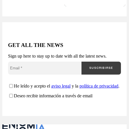
actionable B2G
business intelligence.
Receive a report with:
Available in 24-48
hours. The public
market generates
thousands of
opportunities, but very
GET ALL THE NEWS
few companies truly
understand how they
Sign up here to stay up to date with all the latest news.
are competing. Most
companies approach
SUSCRIBIRSE
public procurement
from a fragmented
perspective: Enigmia
transforms public
He leído y acepto el
aviso legal
y la
política de privacidad
.
procurement into a
Deseo recibir información a través de email
comprehensive
analysis…