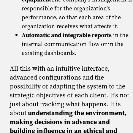
responsible for the organization's
performance, so that each area of the
organization receives what affects it.
Automatic and integrable reports
in the
internal communication flow or in the
existing dashboards.
All this with an intuitive interface,
advanced configurations and the
possibility of adapting the system to the
strategic objectives of each client. It's not
just about tracking what happens. It is
about
understanding the environment,
making decisions in advance and
building influence in an ethical and