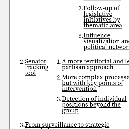
Follow-up of
legislative
initiatives by
thematic area
Influence
visualization an
political netwo
Senator
A more territorial and l
tracking
partisan approach
tool
More complex processe
but with key points of
intervention
Detection of individual
positions beyond the
group
From surveillance to strategic