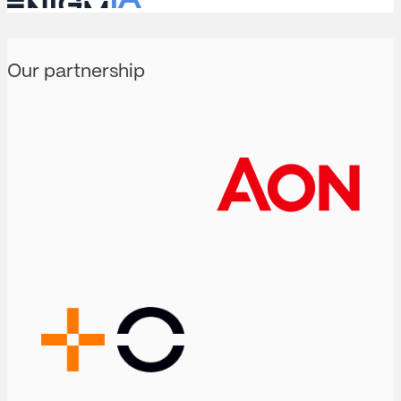
Our partnership