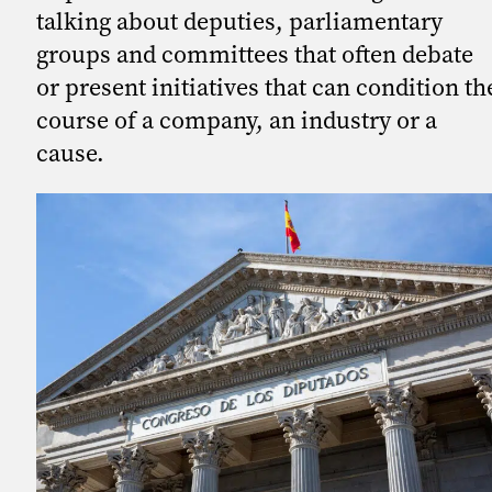
talking about deputies, parliamentary
groups and committees that often debate
or present initiatives that can condition th
course of a company, an industry or a
cause.