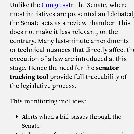
Unlike the
Congress
In the Senate, where
most initiatives are presented and debated
the Senate acts as a review chamber. This
does not make it less relevant, on the
contrary. Many last-minute amendments
or technical nuances that directly affect th
execution of a law are introduced at this
stage. Hence the need for the
senator
tracking tool
provide full traceability of
the legislative process.
This monitoring includes:
Alerts when a bill passes through the
Senate.