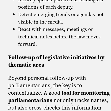
positions of each deputy.
Detect emerging trends or agendas not
visible in the media.
React with messages, meetings or
technical notes before the law moves
forward.
Follow-up of legislative initiatives by
thematic area
Beyond personal follow-up with
parliamentarians, the key is to
contextualize. A good
tool for monitoring
parliamentarians
not only tracks names,
but also cross-checks this information