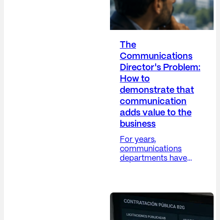
The
Communications
Director's Problem:
How to
demonstrate that
communication
adds value to the
business
For years,
communications
departments have
grappled with a
difficult paradox: their
work is increasingly
strategic, yet their
metrics remain, in
many cases, overly