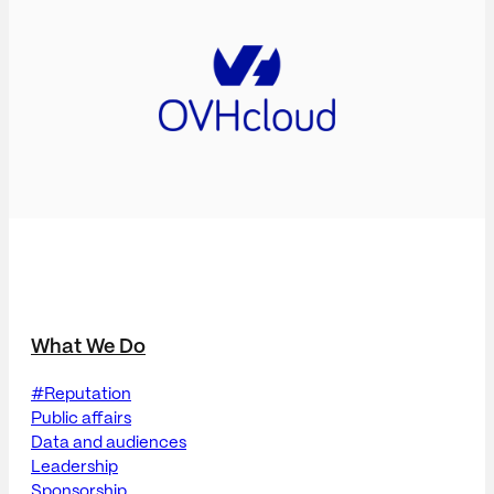
What We Do
#Reputation
Public affairs
Data and audiences
Leadership
Sponsorship