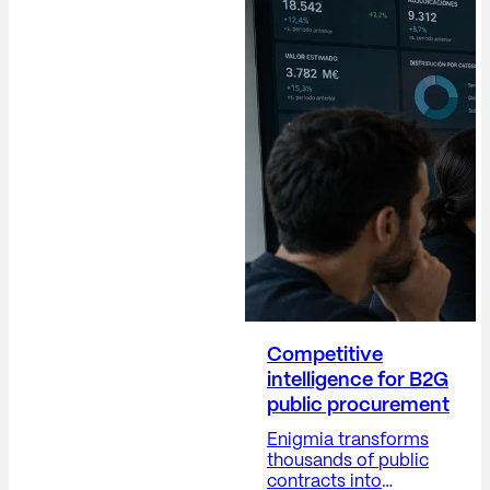
operational. The
Communications
Director (Dircom)
plays a crucial role in
building trust,
protecting the
company's reputation,
anticipating risks,
providing visibility into
corporate decisions,
and positioning the
company...
Competitive
intelligence for B2G
public procurement
Enigmia transforms
thousands of public
contracts into