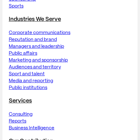
Sports
Industries We Serve
Corporate communications
Reputation and brand
Managers and leadership
Public affairs
Marketing and sponsorship
Audiences and territory
Sport and talent
Media and reporting
Public institutions
Services
Consulting
Reports
Business Intelligence