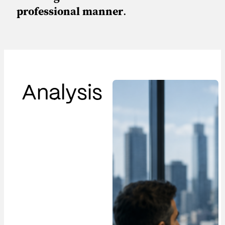
professional manner
.
Analysis