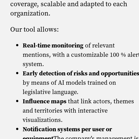
coverage, scalable and adapted to each
organization.
Our tool allows:
Real-time monitoring
of relevant
mentions, with a customizable 100 % aler
system.
Early detection of risks and opportunitie
by means of AI models trained on
legislative language.
Influence maps
that link actors, themes
and territories with interactive
visualizations.
Notification systems per user or
equipment
The company's management is