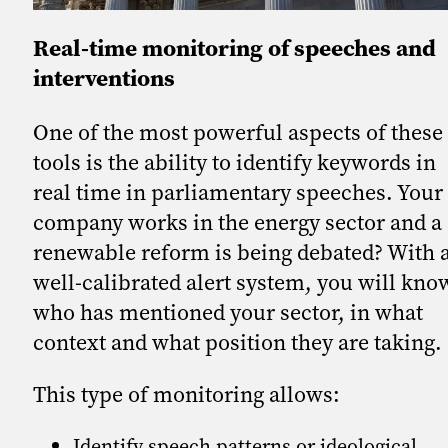
Real-time monitoring of speeches and
interventions
One of the most powerful aspects of these
tools is the ability to identify keywords in
real time in parliamentary speeches. Your
company works in the energy sector and a
renewable reform is being debated? With 
well-calibrated alert system, you will kno
who has mentioned your sector, in what
context and what position they are taking.
This type of monitoring allows:
Identify speech patterns or ideological