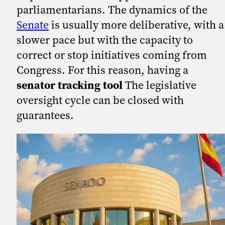
parliamentarians. The dynamics of the
Senate
is usually more deliberative, with a
slower pace but with the capacity to
correct or stop initiatives coming from
Congress. For this reason, having a
senator tracking tool
The legislative
oversight cycle can be closed with
guarantees.