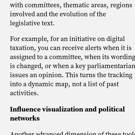
with committees, thematic areas, regions
involved and the evolution of the
legislative text.
For example, for an initiative on digital
taxation, you can receive alerts when it is
assigned to a committee, when its wordin
is changed, or when a key parliamentaria
issues an opinion. This turns the tracking
into a dynamic map, not a list of past
activities.
Influence visualization and political
networks
Another advanced dimension of these tool