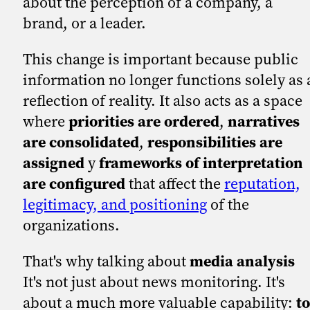
about the perception of a company, a
brand, or a leader.
This change is important because public
information no longer functions solely as 
reflection of reality. It also acts as a space
where
priorities are ordered
,
narratives
are consolidated
,
responsibilities are
assigned
y
frameworks of interpretation
are configured
that affect the
reputation,
legitimacy, and positioning
of the
organizations.
That's why talking about
media analysis
It's not just about news monitoring. It's
about a much more valuable capability:
to