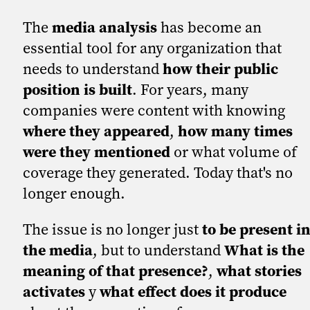
The
media analysis
has become an
essential tool for any organization that
needs to understand
how their public
position is built
. For years, many
companies were content with knowing
where they appeared
,
how many times
were they mentioned
or what volume of
coverage they generated. Today that's no
longer enough.
The issue is no longer just
to be present i
the media
, but to understand
What is the
meaning of that presence?
,
what stories
activates
y
what effect does it produce