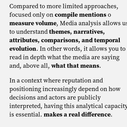
Compared to more limited approaches,
focused only on
compile mentions
o
measure volume
, Media analysis allows u
to understand
themes, narratives,
attributes, comparisons, and temporal
evolution
. In other words, it allows you to
read in depth what the media are saying
and, above all,
what that means
.
In a context where reputation and
positioning increasingly depend on how
decisions and actors are publicly
interpreted, having this analytical capacit
is essential.
makes a real difference
.