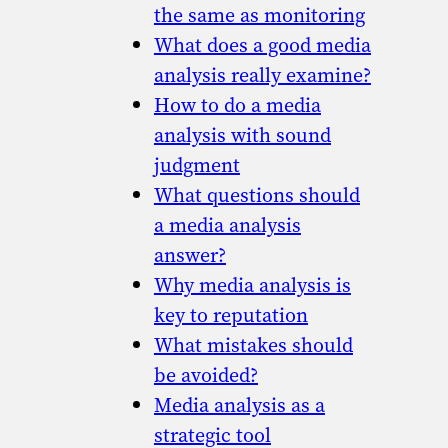
the same as monitoring
What does a good media
analysis really examine?
How to do a media
analysis with sound
judgment
What questions should
a media analysis
answer?
Why media analysis is
key to reputation
What mistakes should
be avoided?
Media analysis as a
strategic tool