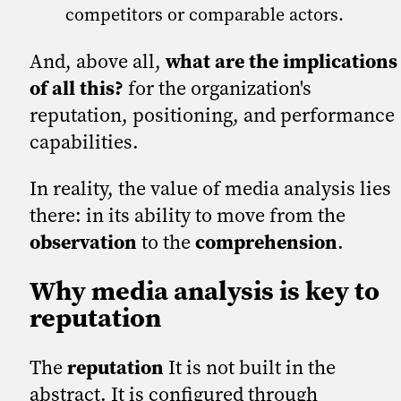
competitors or comparable actors.
And, above all,
what are the implications
of all this?
for the organization's
reputation, positioning, and performance
capabilities.
In reality, the value of media analysis lies
there: in its ability to move from the
observation
to the
comprehension
.
Why media analysis is key to
reputation
The
reputation
It is not built in the
abstract. It is configured through