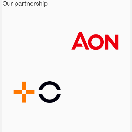
Our partnership