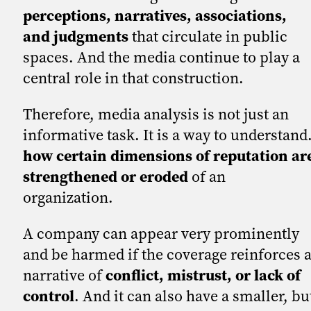
perceptions, narratives, associations,
and judgments
that circulate in public
spaces. And the media continue to play a
central role in that construction.
Therefore, media analysis is not just an
informative task. It is a way to understand
how certain dimensions of reputation ar
strengthened or eroded
of an
organization.
A company can appear very prominently
and be harmed if the coverage reinforces 
narrative of
conflict, mistrust, or lack of
control
. And it can also have a smaller, bu