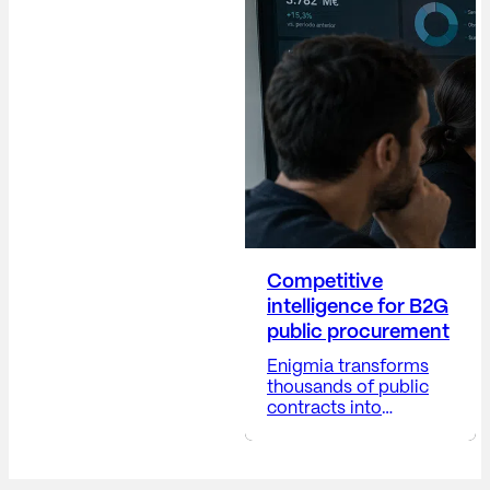
building trust,
protecting the
company's reputation,
anticipating risks,
providing visibility into
corporate decisions,
and positioning the
company...
Competitive
intelligence for B2G
public procurement
Enigmia transforms
thousands of public
contracts into
actionable B2G
business intelligence.
Receive a report with: