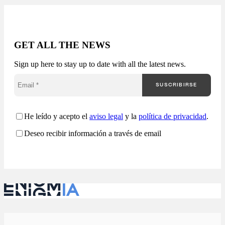
Available in 24-48
hours. The public
market generates
thousands of
opportunities, but very
GET ALL THE NEWS
few companies truly
understand how they
Sign up here to stay up to date with all the latest news.
are competing. Most
companies approach
SUSCRIBIRSE
public procurement
from a fragmented
perspective: Enigmia
transforms public
He leído y acepto el
aviso legal
y la
política de privacidad
.
procurement into a
Deseo recibir información a través de email
comprehensive
analysis…