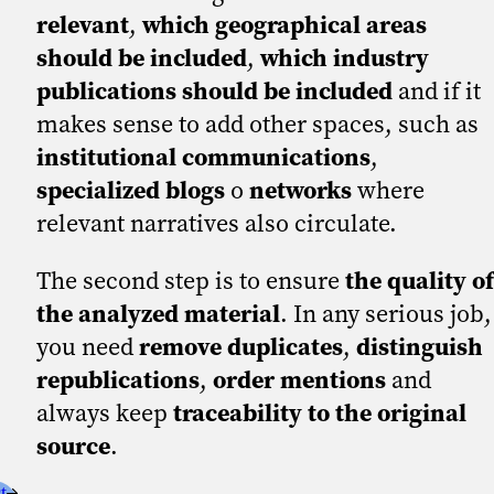
relevant
,
which geographical areas
should be included
,
which industry
publications should be included
and if it
makes sense to add other spaces, such as
institutional communications
,
specialized blogs
o
networks
where
relevant narratives also circulate.
The second step is to ensure
the quality of
the analyzed material
. In any serious job,
you need
remove duplicates
,
distinguish
republications
,
order mentions
and
always keep
traceability to the original
source
.
t