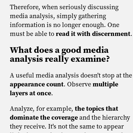
Therefore, when seriously discussing
media analysis, simply gathering
information is no longer enough. One
must be able to
read it with discernment
.
What does a good media
analysis really examine?
A useful media analysis doesn't stop at the
appearance count
. Observe
multiple
layers at once
.
Analyze, for example,
the topics that
dominate the coverage
and the hierarchy
they receive. It's not the same to appear