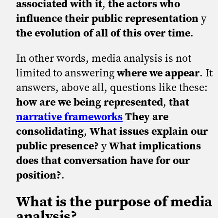
associated with it
,
the actors who
influence their public representation
y
the evolution of all of this over time
.
In other words, media analysis is not
limited to answering
where we appear
. It
answers, above all, questions like these:
how are we being represented
,
that
narrative frameworks
They are
consolidating
,
What issues explain our
public presence?
y
What implications
does that conversation have for our
position?
.
What is the purpose of media
analysis?