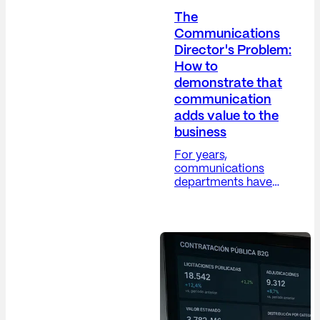
The
Communications
Director's Problem:
How to
demonstrate that
communication
adds value to the
business
For years,
communications
departments have
grappled with a
difficult paradox: their
work is increasingly
strategic, yet their
metrics remain, in
many cases, overly
operational. The
Communications
Director (Dircom)
plays a crucial role in