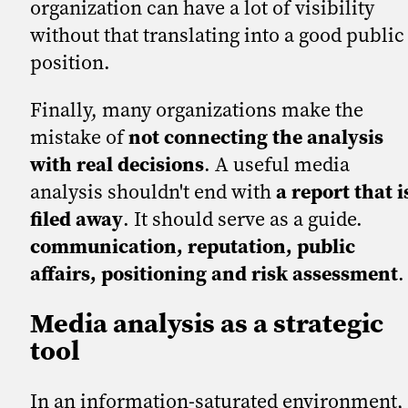
organization can have a lot of visibility
without that translating into a good public
position.
Finally, many organizations make the
mistake of
not connecting the analysis
with real decisions
. A useful media
analysis shouldn't end with
a report that i
filed away
. It should serve as a guide.
communication, reputation, public
affairs, positioning and risk assessment
.
Media analysis as a strategic
tool
In an information-saturated environment,