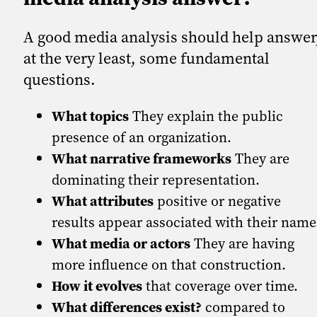
A good media analysis should help answer
at the very least, some fundamental
questions.
What topics
They explain the public
presence of an organization.
What narrative frameworks
They are
dominating their representation.
What attributes
positive or negative
results appear associated with their name
What media or actors
They are having
more influence on that construction.
How it evolves
that coverage over time.
What differences exist?
compared to