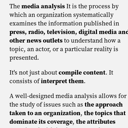
The
media analysis
It is the process by
which an organization systematically
examines the information published in
press, radio, television, digital media an
other news outlets
to understand how a
topic, an actor, or a particular reality is
presented.
It's not just about
compile content
. It
consists of
interpret them
.
A well-designed media analysis allows for
the study of issues such as
the approach
taken to an organization
,
the topics that
dominate its coverage
,
the attributes