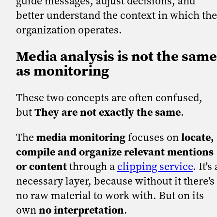
guide messages, adjust decisions, and
better understand the context in which the
organization operates.
Media analysis is not the same
as monitoring
These two concepts are often confused,
but
They are not exactly the same
.
The
media monitoring
focuses on
locate,
compile and organize relevant mentions
or content
through a
clipping service
. It's 
necessary layer, because without it there's
no raw material to work with. But on its
own
no interpretation
.