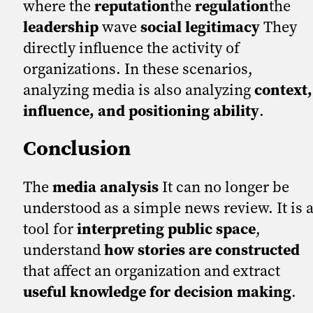
where the
reputation
the
regulation
the
leadership
wave
social legitimacy
They
directly influence the activity of
organizations. In these scenarios,
analyzing media is also analyzing
context,
influence, and positioning ability
.
Conclusion
The
media analysis
It can no longer be
understood as a simple news review. It is 
tool for
interpreting public space
,
understand
how stories are constructed
that affect an organization and extract
useful knowledge for decision making
.