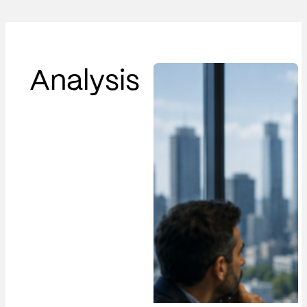
Analysis