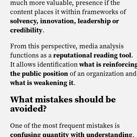
much more valuable, presence if the
content places it within frameworks of
solvency, innovation, leadership or
credibility
.
From this perspective, media analysis
functions as a
reputational reading tool
.
It allows identification
what is reinforcin
the public position
of an organization and
what is weakening it
.
What mistakes should be
avoided?
One of the most frequent mistakes is
confusing quantity with understanding
.