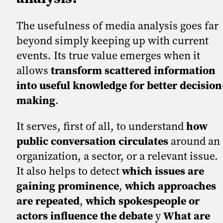
The usefulness of media analysis goes far
beyond simply keeping up with current
events. Its true value emerges when it
allows
transform scattered information
into useful knowledge for better decision
making
.
It serves, first of all, to understand
how
public conversation circulates
around an
organization, a sector, or a relevant issue.
It also helps to detect
which issues are
gaining prominence
,
which approaches
are repeated
,
which spokespeople or
actors influence the debate
y
What are