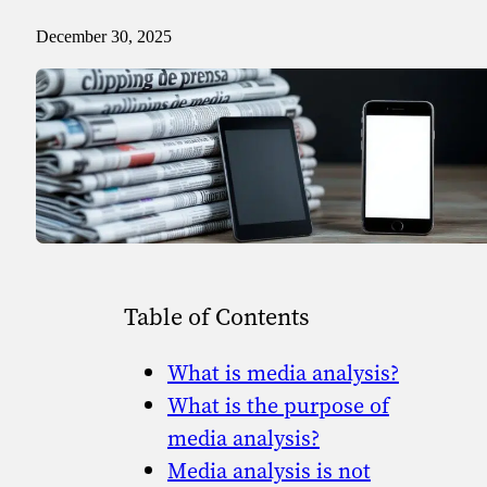
Sport
Sport and talent
December 30, 2025
Media and reporting
Public institutions
Table of Contents
What is media analysis?
What is the purpose of
media analysis?
Media analysis is not