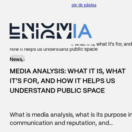
Saltar al contenido principal
Saltar al pie de página
scar
BACK TO
BACK TO
BACK TO
BACK TO
Insider
/
News
/
Media analysis: what it is, what it's for, and
how it helps us understand public space
WHAT WE DO
AREAS
SERVICES
OUR CONTRIBUTION
News,
#Reputation
Corporate Communication
Consulting
Reports
MEDIA ANALYSIS: WHAT IT IS, WHAT
#Legislative
Reputation and brand
Reports
News
IT'S FOR, AND HOW IT HELPS US
UNDERSTAND PUBLIC SPACE
Data Lake
Managers and leadership
Business Intelligence
#people
Public affairs
What is media analysis, what is its purpose i
Contact center
Marketing and sponsorship
communication and reputation, and…
AI Assistants
Audiences and territory