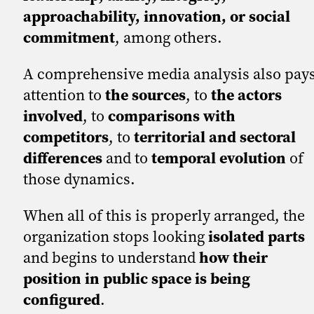
approachability, innovation, or social
commitment
, among others.
A comprehensive media analysis also pay
attention to
the sources
, to
the actors
involved
, to
comparisons with
competitors
, to
territorial and sectoral
differences
and to
temporal evolution
of
those dynamics.
When all of this is properly arranged, the
organization stops looking
isolated parts
and begins to understand
how their
position in public space is being
configured
.