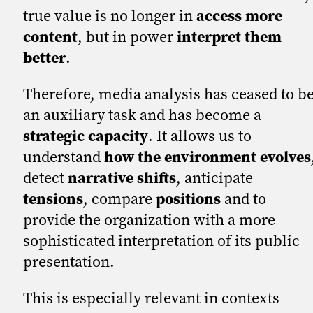
true value is no longer in
access more
content
, but in power
interpret them
better
.
Therefore, media analysis has ceased to b
an auxiliary task and has become a
strategic capacity
. It allows us to
understand
how the environment evolves
detect
narrative shifts
, anticipate
tensions
, compare
positions
and to
provide the organization with a more
sophisticated interpretation of its public
presentation.
This is especially relevant in contexts