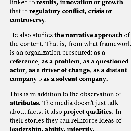
linked to
results, innovation or growth
that to
regulatory conflict, crisis or
controversy
.
He also studies
the narrative approach
of
the content. That is, from what framewor
is an organization presented:
as a
reference
,
as a problem
,
as a questioned
actor
,
as a driver of change
,
as a distant
company
o
as a solvent company
.
This is in addition to the observation of
attributes
. The media doesn't just talk
about facts; it also
project qualities
. In
their stories they can reinforce ideas of
leadership, ability, integrity,