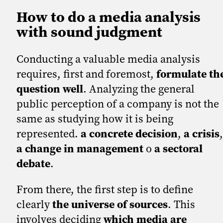
How to do a media analysis
with sound judgment
Conducting a valuable media analysis
requires, first and foremost,
formulate th
question well
. Analyzing the general
public perception of a company is not the
same as studying how it is being
represented.
a concrete decision
,
a crisis
,
a change in management
o
a sectoral
debate
.
From there, the first step is to define
clearly
the universe of sources
. This
involves deciding
which media are