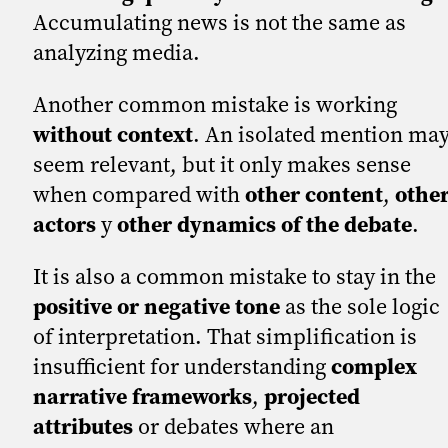
Accumulating news is not the same as
analyzing media.
Another common mistake is working
without context
. An isolated mention ma
seem relevant, but it only makes sense
when compared with
other content
,
othe
actors
y
other dynamics of the debate
.
It is also a common mistake to stay in the
positive or negative tone
as the sole logic
of interpretation. That simplification is
insufficient for understanding
complex
narrative frameworks
,
projected
attributes
or debates where an