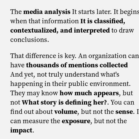
The
media analysis
It starts later. It begin
when that information
It is classified,
contextualized, and interpreted
to draw
conclusions.
That difference is key. An organization can
have
thousands of mentions collected
And yet, not truly understand what's
happening in their public environment.
They may know
how much appears
, but
not
What story is defining her?
. You can
find out about
volume
, but not the
sense
. 
can measure the
exposure
, but not the
impact
.