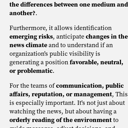
the differences between one medium and
another?
.
Furthermore, it allows identification
emerging risks
, anticipate
changes in the
news climate
and to understand if an
organization's public visibility is
generating a position
favorable, neutral,
or problematic
.
For the teams of
communication, public
affairs, reputation, or management
, This
is especially important. It's not just about
watching the news, but about having a
orderly reading of the environment
to