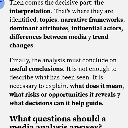
Then comes the decisive part:
the
interpretation
. That's where they are
identified.
topics
,
narrative frameworks
,
dominant attributes
,
influential actors
,
differences between media
y
trend
changes
.
Finally, the analysis must conclude on
useful conclusions
. It is not enough to
describe what has been seen. It is
necessary to explain.
what does it mean
,
what risks or opportunities it reveals
y
what decisions can it help guide
.
What questions should a
media analysis answer?