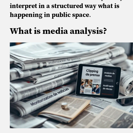
interpret in a structured way what is
happening in public space
.
What is media analysis?