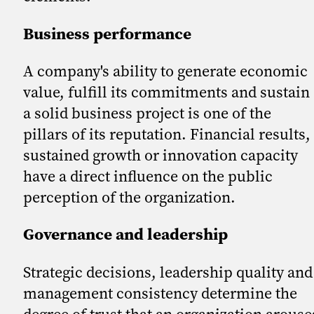
Business performance
A company's ability to generate economic
value, fulfill its commitments and sustain
a solid business project is one of the
pillars of its reputation. Financial results,
sustained growth or innovation capacity
have a direct influence on the public
perception of the organization.
Governance and leadership
Strategic decisions, leadership quality and
management consistency determine the
degree of trust that an organization arouse