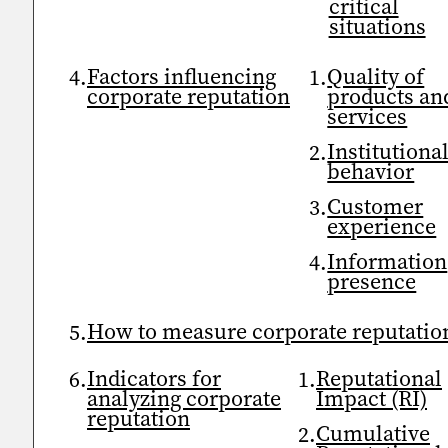
critical
situations
Factors influencing
Quality of
corporate reputation
products an
services
Institutiona
behavior
Customer
experience
Information
presence
How to measure corporate reputatio
Indicators for
Reputational
analyzing corporate
Impact (RI)
reputation
Cumulative