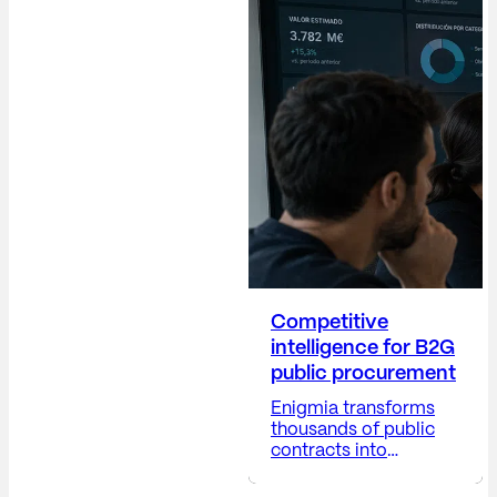
Director (Dircom)
plays a crucial role in
building trust,
protecting the
company's reputation,
anticipating risks,
providing visibility into
corporate decisions,
and positioning the
company...
Competitive
intelligence for B2G
public procurement
Enigmia transforms
thousands of public
contracts into
actionable B2G
business intelligence.