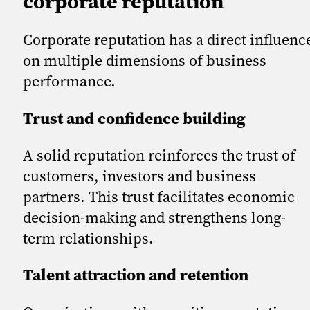
corporate reputation
Corporate reputation has a direct influenc
on multiple dimensions of business
performance.
Trust and confidence building
A solid reputation reinforces the trust of
customers, investors and business
partners. This trust facilitates economic
decision-making and strengthens long-
term relationships.
Talent attraction and retention