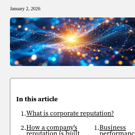
January 2, 2026
Sport
Sport and talent
Media and reporting
Public institutions
In this article
What is corporate reputation?
How a company's
Business
reputation is built
performanc