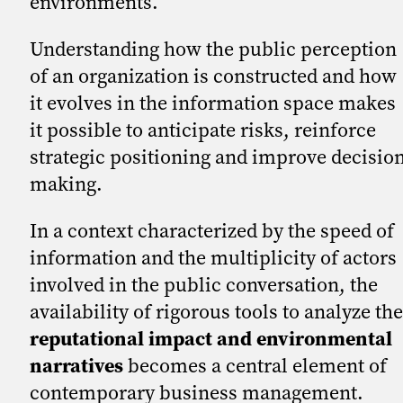
environments.
Understanding how the public perception
of an organization is constructed and how
it evolves in the information space makes
it possible to anticipate risks, reinforce
strategic positioning and improve decisio
making.
In a context characterized by the speed of
information and the multiplicity of actors
involved in the public conversation, the
availability of rigorous tools to analyze the
reputational impact and environmental
narratives
becomes a central element of
contemporary business management.