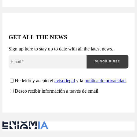
Receive a report with:
Available in 24-48
hours. The public
market generates
thousands of
opportunities, but very
GET ALL THE NEWS
few companies truly
understand how they
Sign up here to stay up to date with all the latest news.
are competing. Most
companies approach
SUSCRIBIRSE
public procurement
from a fragmented
perspective: Enigmia
transforms public
He leído y acepto el
aviso legal
y la
política de privacidad
.
procurement into a
Deseo recibir información a través de email
comprehensive
analysis…