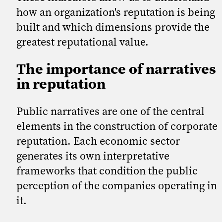
how an organization's reputation is being
built and which dimensions provide the
greatest reputational value.
The importance of narratives
in reputation
Public narratives are one of the central
elements in the construction of corporate
reputation. Each economic sector
generates its own interpretative
frameworks that condition the public
perception of the companies operating in
it.