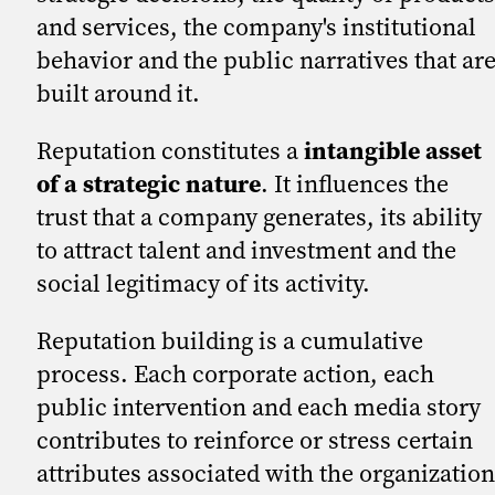
and services, the company's institutional
behavior and the public narratives that ar
built around it.
Reputation constitutes a
intangible asset
of a strategic nature
. It influences the
trust that a company generates, its ability
to attract talent and investment and the
social legitimacy of its activity.
Reputation building is a cumulative
process. Each corporate action, each
public intervention and each media story
contributes to reinforce or stress certain
attributes associated with the organization