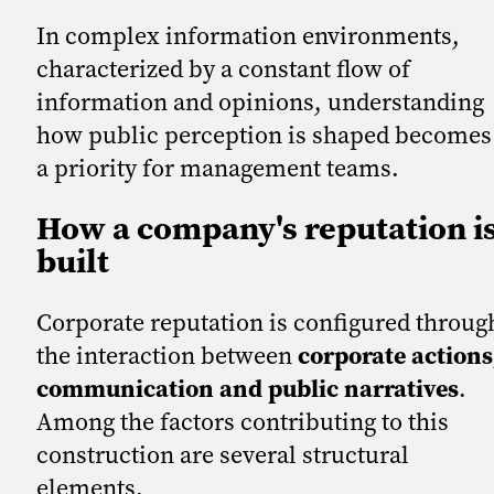
In complex information environments,
characterized by a constant flow of
information and opinions, understanding
how public perception is shaped becomes
a priority for management teams.
How a company's reputation i
built
Corporate reputation is configured throug
the interaction between
corporate actions
communication and public narratives
.
Among the factors contributing to this
construction are several structural
elements.