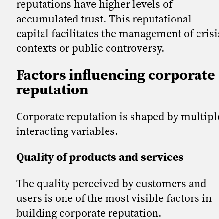
reputations have higher levels of
accumulated trust. This reputational
capital facilitates the management of crisi
contexts or public controversy.
Factors influencing corporate
reputation
Corporate reputation is shaped by multipl
interacting variables.
Quality of products and services
The quality perceived by customers and
users is one of the most visible factors in
building corporate reputation.