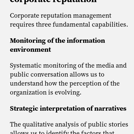
Corporate reputation management
requires three fundamental capabilities.
Monitoring of the information
environment
Systematic monitoring of the media and
public conversation allows us to
understand how the perception of the
organization is evolving.
Strategic interpretation of narratives
The qualitative analysis of public stories
allows us to identify the factors that