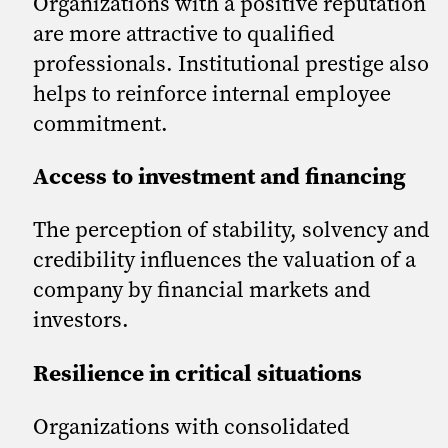
Organizations with a positive reputation
are more attractive to qualified
professionals. Institutional prestige also
helps to reinforce internal employee
commitment.
Access to investment and financing
The perception of stability, solvency and
credibility influences the valuation of a
company by financial markets and
investors.
Resilience in critical situations
Organizations with consolidated