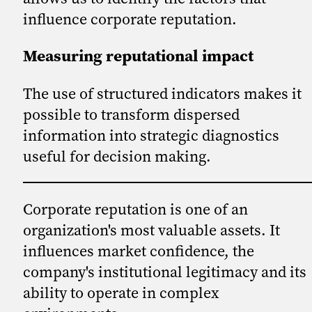
influence corporate reputation.
Measuring reputational impact
The use of structured indicators makes it
possible to transform dispersed
information into strategic diagnostics
useful for decision making.
Corporate reputation is one of an
organization's most valuable assets. It
influences market confidence, the
company's institutional legitimacy and its
ability to operate in complex