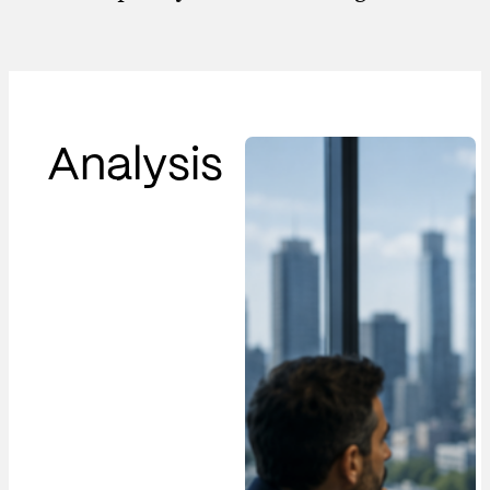
Analysis