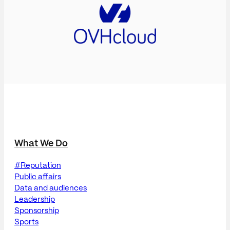
What We Do
#Reputation
Public affairs
Data and audiences
Leadership
Sponsorship
Sports