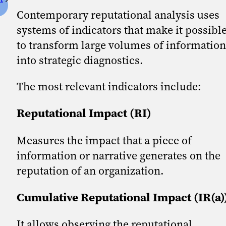
Contemporary reputational analysis uses
systems of indicators that make it possibl
to transform large volumes of information
into strategic diagnostics.
The most relevant indicators include:
Reputational Impact (RI)
Measures the impact that a piece of
information or narrative generates on the
reputation of an organization.
Cumulative Reputational Impact (IR(a)
It allows observing the reputational