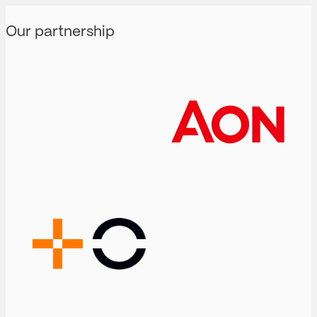
Our partnership