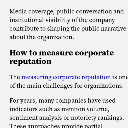
Media coverage, public conversation and
institutional visibility of the company
contribute to shaping the public narrative
about the organization.
How to measure corporate
reputation
The
measuring corporate reputation
is on
of the main challenges for organizations.
For years, many companies have used
indicators such as mention volume,
sentiment analysis or notoriety rankings.
These approaches provide partial