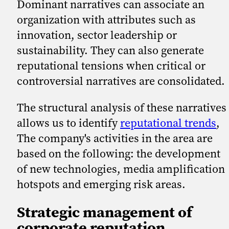
Dominant narratives can associate an
organization with attributes such as
innovation, sector leadership or
sustainability. They can also generate
reputational tensions when critical or
controversial narratives are consolidated.
The structural analysis of these narratives
allows us to identify
reputational trends
,
The company's activities in the area are
based on the following: the development
of new technologies, media amplification
hotspots and emerging risk areas.
Strategic management of
corporate reputation