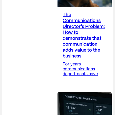
The
Communications
Director's Problem:
How to
demonstrate that
communication
adds value to the
business
For years,
communications
departments have
grappled with a
difficult paradox: their
work is increasingly
strategic, yet their
metrics remain, in
many cases, overly
operational. The
Communications