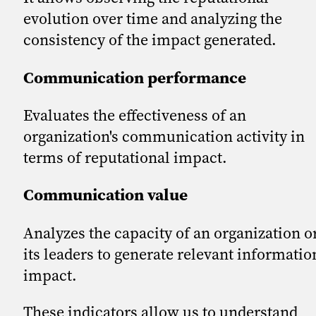
evolution over time and analyzing the
consistency of the impact generated.
Communication performance
Evaluates the effectiveness of an
organization's communication activity in
terms of reputational impact.
Communication value
Analyzes the capacity of an organization o
its leaders to generate relevant informatio
impact.
These indicators allow us to understand