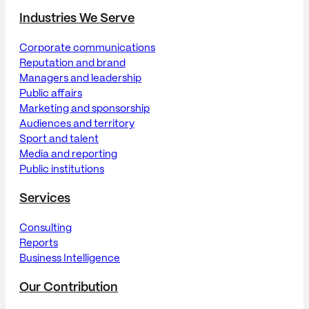
Industries We Serve
Corporate communications
Reputation and brand
Managers and leadership
Public affairs
Marketing and sponsorship
Audiences and territory
Sport and talent
Media and reporting
Public institutions
Services
Consulting
Reports
Business Intelligence
Our Contribution