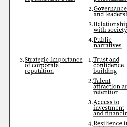
Governance
and leaders
Relationshi
with societ
Public
narratives
Strategic importance
Trust and
of corporate
confidence
reputation
building
Talent
attraction a
retention
Access to
investment
and financi
Resilience i