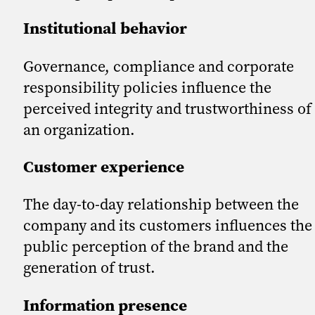
Institutional behavior
Governance, compliance and corporate
responsibility policies influence the
perceived integrity and trustworthiness of
an organization.
Customer experience
The day-to-day relationship between the
company and its customers influences the
public perception of the brand and the
generation of trust.
Information presence