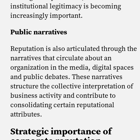
institutional legitimacy is becoming
increasingly important.
Public narratives
Reputation is also articulated through the
narratives that circulate about an
organization in the media, digital spaces
and public debates. These narratives
structure the collective interpretation of
business activity and contribute to
consolidating certain reputational
attributes.
Strategic importance of