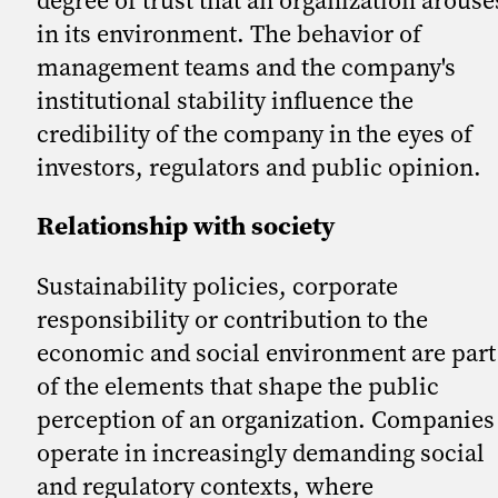
in its environment. The behavior of
management teams and the company's
institutional stability influence the
credibility of the company in the eyes of
investors, regulators and public opinion.
Relationship with society
Sustainability policies, corporate
responsibility or contribution to the
economic and social environment are part
of the elements that shape the public
perception of an organization. Companies
operate in increasingly demanding social
and regulatory contexts, where