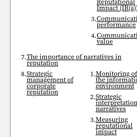
Reputational
Impact (IR(a)
Communicat
performance
Communicat
value
The importance of narratives in
reputation
Strategic
Monitoring o
management of
the informati
corporate
environment
reputation
Strategic
interpretation
narratives
Measuring
reputational
impact