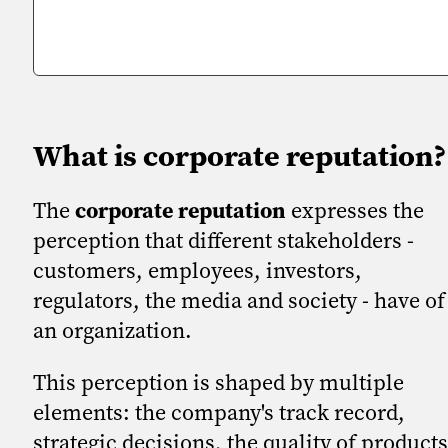
What is corporate reputation?
The
corporate reputation
expresses the
perception that different stakeholders -
customers, employees, investors,
regulators, the media and society - have of
an organization.
This perception is shaped by multiple
elements: the company's track record,
strategic decisions, the quality of products