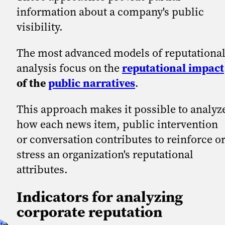
information about a company's public
visibility.
The most advanced models of reputationa
analysis focus on the
reputational impact
of the
public narratives
.
This approach makes it possible to analyz
how each news item, public intervention
or conversation contributes to reinforce o
stress an organization's reputational
attributes.
Indicators for analyzing
corporate reputation
t