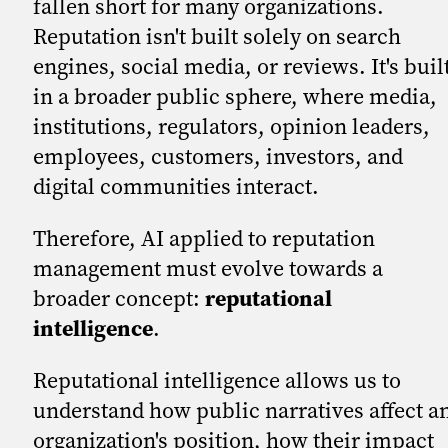
fallen short for many organizations.
Reputation isn't built solely on search
engines, social media, or reviews. It's buil
in a broader public sphere, where media,
institutions, regulators, opinion leaders,
employees, customers, investors, and
digital communities interact.
Therefore, AI applied to reputation
management must evolve towards a
broader concept:
reputational
intelligence
.
Reputational intelligence allows us to
understand how public narratives affect a
organization's position, how their impact