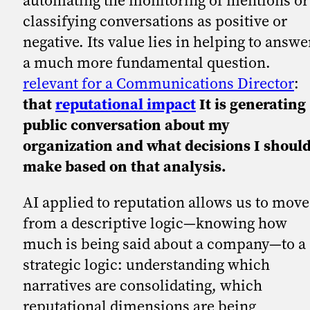
automating the monitoring of mentions or
classifying conversations as positive or
negative. Its value lies in helping to answe
a much more fundamental question.
relevant for a Communications Director
:
that
reputational impact
It is generating
public conversation about my
organization and what decisions I shoul
make based on that analysis.
AI applied to reputation allows us to move
from a descriptive logic—knowing how
much is being said about a company—to a
strategic logic: understanding which
narratives are consolidating, which
reputational dimensions are being