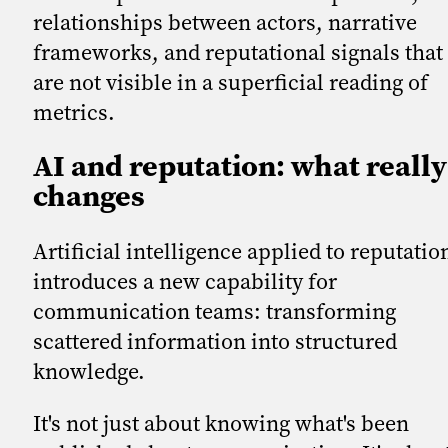
relationships between actors, narrative
frameworks, and reputational signals that
are not visible in a superficial reading of
metrics.
AI and reputation: what really
changes
Artificial intelligence applied to reputatio
introduces a new capability for
communication teams: transforming
scattered information into structured
knowledge.
It's not just about knowing what's been