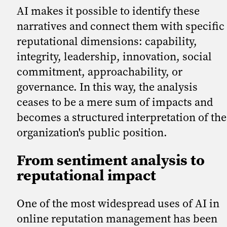
AI makes it possible to identify these
narratives and connect them with specific
reputational dimensions: capability,
integrity, leadership, innovation, social
commitment, approachability, or
governance. In this way, the analysis
ceases to be a mere sum of impacts and
becomes a structured interpretation of the
organization's public position.
From sentiment analysis to
reputational impact
One of the most widespread uses of AI in
online reputation management has been