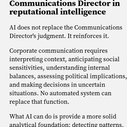
Communications Director in
reputational intelligence
AI does not replace the Communications
Director's judgment. It reinforces it.
Corporate communication requires
interpreting context, anticipating social
sensitivities, understanding internal
balances, assessing political implications
and making decisions in uncertain
situations. No automated system can
replace that function.
What AI can do is provide a more solid
analytical foundation: detecting patterns,