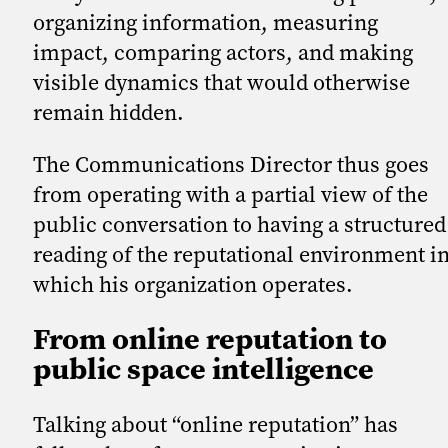
organizing information, measuring
impact, comparing actors, and making
visible dynamics that would otherwise
remain hidden.
The Communications Director thus goes
from operating with a partial view of the
public conversation to having a structured
reading of the reputational environment i
which his organization operates.
From online reputation to
public space intelligence
Talking about “online reputation” has