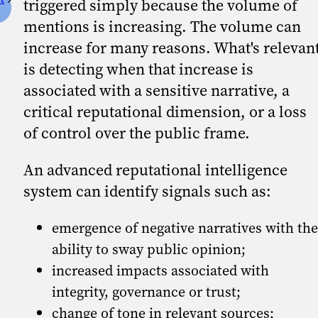
triggered simply because the volume of
mentions is increasing. The volume can
increase for many reasons. What's relevan
is detecting when that increase is
associated with a sensitive narrative, a
critical reputational dimension, or a loss
of control over the public frame.
An advanced reputational intelligence
system can identify signals such as:
emergence of negative narratives with the
ability to sway public opinion;
increased impacts associated with
integrity, governance or trust;
change of tone in relevant sources;