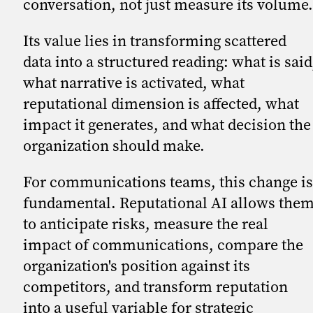
conversation, not just measure its volume.
Its value lies in transforming scattered
data into a structured reading: what is said
what narrative is activated, what
reputational dimension is affected, what
impact it generates, and what decision the
organization should make.
For communications teams, this change is
fundamental. Reputational AI allows the
to anticipate risks, measure the real
impact of communications, compare the
organization's position against its
competitors, and transform reputation
into a useful variable for strategic