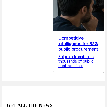
corporate decisions,
and positioning the
company...
Competitive
intelligence for B2G
public procurement
Enigmia transforms
thousands of public
contracts into
actionable B2G
business intelligence.
Receive a report with:
Available in 24-48
hours. The public
market generates
thousands of
opportunities, but very
GET ALL THE NEWS
few companies truly