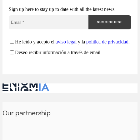
understand how they
Sign up here to stay up to date with all the latest news.
are competing. Most
companies approach
SUSCRIBIRSE
public procurement
from a fragmented
perspective: Enigmia
transforms public
He leído y acepto el
aviso legal
y la
política de privacidad
.
procurement into a
Deseo recibir información a través de email
comprehensive
analysis…
Our partnership