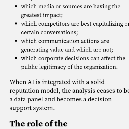
which media or sources are having the
greatest impact;
which competitors are best capitalizing o
certain conversations;
which communication actions are
generating value and which are not;
which corporate decisions can affect the
public legitimacy of the organization.
When AI is integrated with a solid
reputation model, the analysis ceases to b
a data panel and becomes a decision
support system.
The role of the