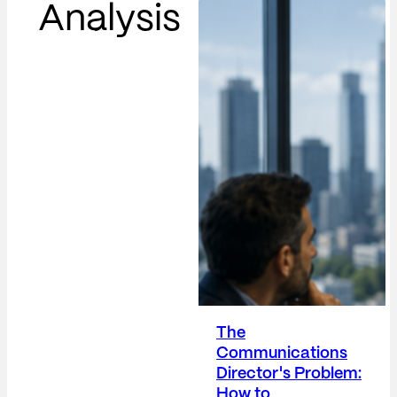
Analysis
The
Communications
Director's Problem:
How to