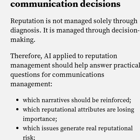
communication decisions
Reputation is not managed solely through
diagnosis. It is managed through decision-
making.
Therefore, AI applied to reputation
management should help answer practica
questions for communications
management:
which narratives should be reinforced;
which reputational attributes are losing
importance;
which issues generate real reputational
risk;