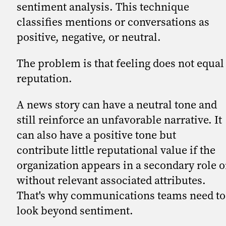
sentiment analysis. This technique
classifies mentions or conversations as
positive, negative, or neutral.
The problem is that feeling does not equal
reputation.
A news story can have a neutral tone and
still reinforce an unfavorable narrative. It
can also have a positive tone but
contribute little reputational value if the
organization appears in a secondary role o
without relevant associated attributes.
That's why communications teams need to
look beyond sentiment.