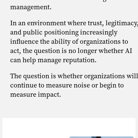
management.
In an environment where trust, legitimacy
and public positioning increasingly
influence the ability of organizations to
act, the question is no longer whether AI
can help manage reputation.
The question is whether organizations wil
continue to measure noise or begin to
measure impact.