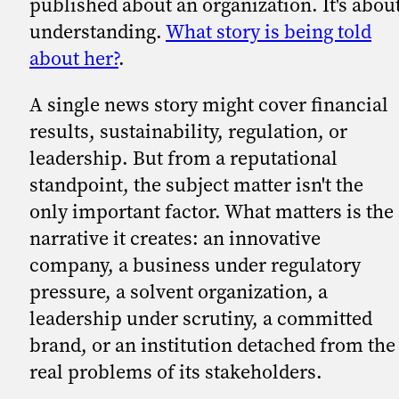
published about an organization. It's abou
understanding.
What story is being told
about her?
.
A single news story might cover financial
results, sustainability, regulation, or
leadership. But from a reputational
standpoint, the subject matter isn't the
only important factor. What matters is the
narrative it creates: an innovative
company, a business under regulatory
pressure, a solvent organization, a
leadership under scrutiny, a committed
brand, or an institution detached from the
real problems of its stakeholders.