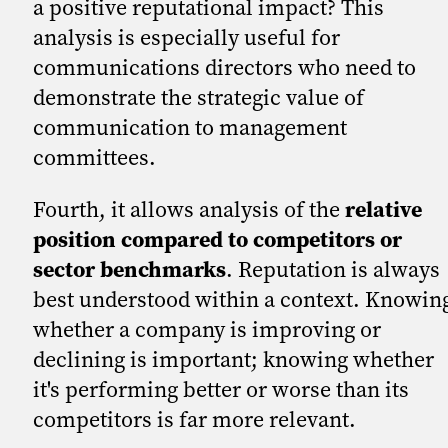
a positive reputational impact? This
analysis is especially useful for
communications directors who need to
demonstrate the strategic value of
communication to management
committees.
Fourth, it allows analysis of the
relative
position compared to competitors or
sector benchmarks
. Reputation is always
best understood within a context. Knowin
whether a company is improving or
declining is important; knowing whether
it's performing better or worse than its
competitors is far more relevant.